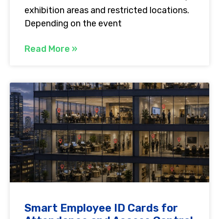
exhibition areas and restricted locations.
Depending on the event
Read More »
Smart Employee ID Cards for