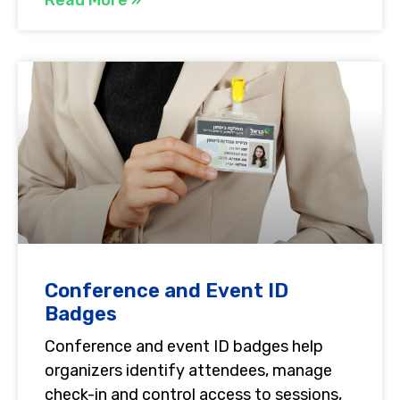
Conference and Event ID
Badges
Conference and event ID badges help
organizers identify attendees, manage
check-in and control access to sessions,