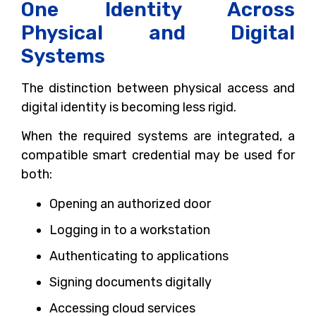
One Identity Across
Physical and Digital
Systems
The distinction between physical access and
digital identity is becoming less rigid.
When the required systems are integrated, a
compatible smart credential may be used for
both:
Opening an authorized door
Logging in to a workstation
Authenticating to applications
Signing documents digitally
Accessing cloud services