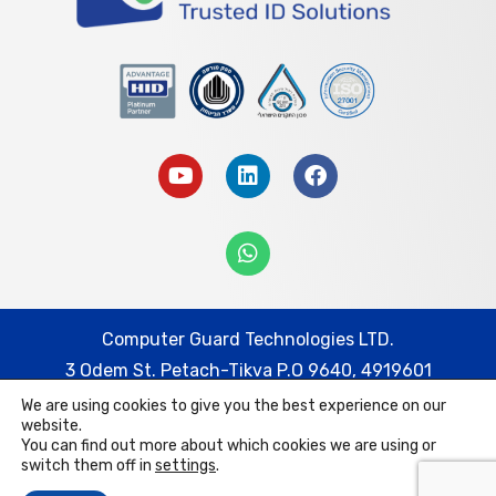
Computer Guard Technologies LTD.
3 Odem St. Petach-Tikva P.O 9640, 4919601
We are using cookies to give you the best experience on our
Tel: 074-7452332 | Fax: 03-9217778
website.
Email: cg@cguard.co.il
You can find out more about which cookies we are using or
switch them off in
settings
.
Computer Guard Technologies