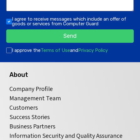
I agree to receive messages which include an offer of
goods or services from Computer Guard
Send
I approve the
Terms of Use
and
Privacy Policy
About
Company Profile
Management Team
Customers
Success Stories
Business Partners
Information Security and Quality Assurance