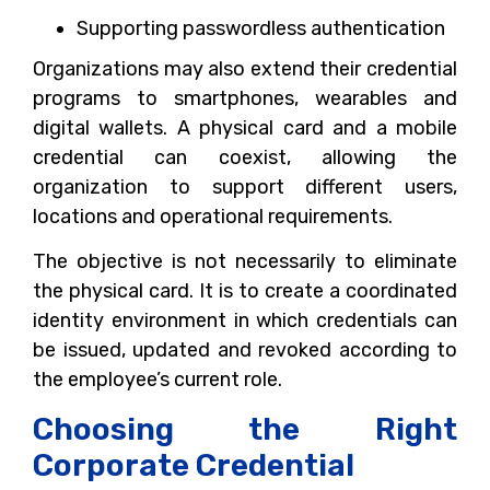
Supporting passwordless authentication
Organizations may also extend their credential
programs to smartphones, wearables and
digital wallets. A physical card and a mobile
credential can coexist, allowing the
organization to support different users,
locations and operational requirements.
The objective is not necessarily to eliminate
the physical card. It is to create a coordinated
identity environment in which credentials can
be issued, updated and revoked according to
the employee’s current role.
Choosing the Right
Corporate Credential