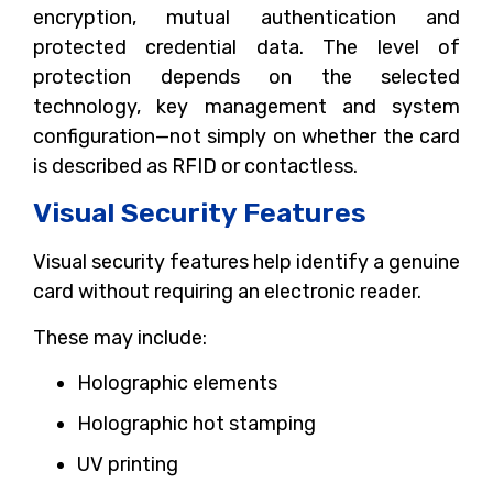
encryption, mutual authentication and
protected credential data. The level of
protection depends on the selected
technology, key management and system
configuration—not simply on whether the card
is described as RFID or contactless.
Visual Security Features
Visual security features help identify a genuine
card without requiring an electronic reader.
These may include:
Holographic elements
Holographic hot stamping
UV printing