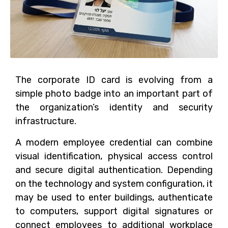
The corporate ID card is evolving from a
simple photo badge into an important part of
the organization’s identity and security
infrastructure.
A modern employee credential can combine
visual identification, physical access control
and secure digital authentication. Depending
on the technology and system configuration, it
may be used to enter buildings, authenticate
to computers, support digital signatures or
connect employees to additional workplace