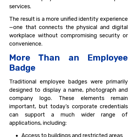
services.
The result is a more unified identity experience
—one that connects the physical and digital
workplace without compromising security or
convenience.
More Than an Employee
Badge
Traditional employee badges were primarily
designed to display a name, photograph and
company logo. These elements remain
important, but today’s corporate credentials
can support a much wider range of
applications, including:
Access to buildings and restricted areas