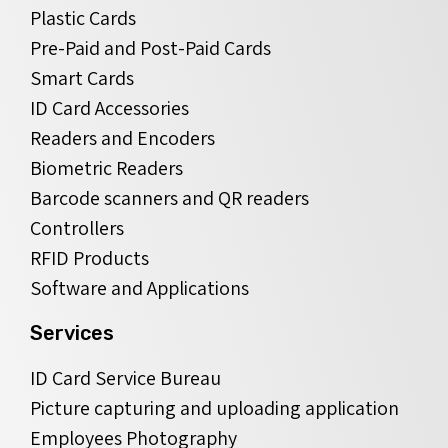
Plastic Cards
Pre-Paid and Post-Paid Cards
Smart Cards
ID Card Accessories
Readers and Encoders
Biometric Readers
Barcode scanners and QR readers
Controllers
RFID Products
Software and Applications
Services
ID Card Service Bureau
Picture capturing and uploading application
Employees Photography