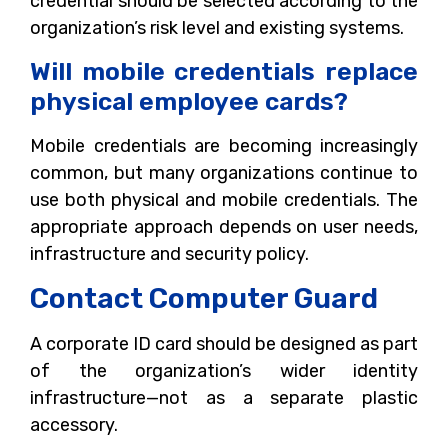
credential should be selected according to the
organization’s risk level and existing systems.
Will mobile credentials replace
physical employee cards?
Mobile credentials are becoming increasingly
common, but many organizations continue to
use both physical and mobile credentials. The
appropriate approach depends on user needs,
infrastructure and security policy.
Contact Computer Guard
A corporate ID card should be designed as part
of the organization’s wider identity
infrastructure—not as a separate plastic
accessory.