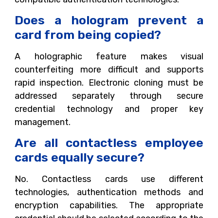
Does a hologram prevent a
card from being copied?
A holographic feature makes visual
counterfeiting more difficult and supports
rapid inspection. Electronic cloning must be
addressed separately through secure
credential technology and proper key
management.
Are all contactless employee
cards equally secure?
No. Contactless cards use different
technologies, authentication methods and
encryption capabilities. The appropriate