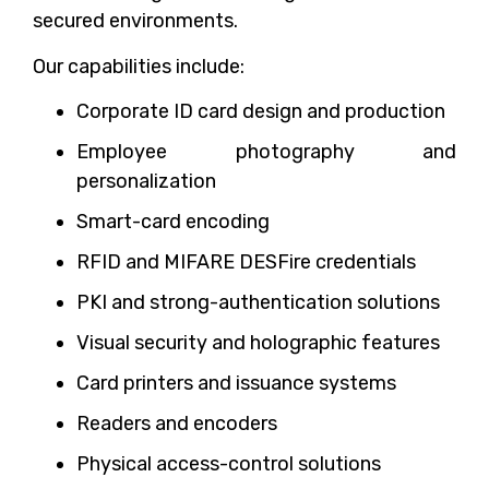
secured environments.
Our capabilities include:
Corporate ID card design and production
Employee photography and
personalization
Smart-card encoding
RFID and MIFARE DESFire credentials
PKI and strong-authentication solutions
Visual security and holographic features
Card printers and issuance systems
Readers and encoders
Physical access-control solutions