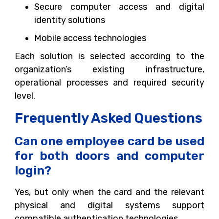
Secure computer access and digital
identity solutions
Mobile access technologies
Each solution is selected according to the
organization’s existing infrastructure,
operational processes and required security
level.
Frequently Asked Questions
Can one employee card be used
for both doors and computer
login?
Yes, but only when the card and the relevant
physical and digital systems support
compatible authentication technologies.