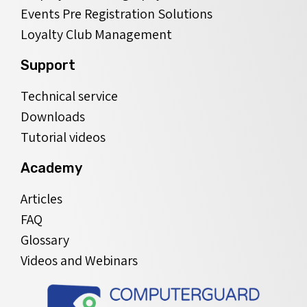
Events Pre Registration Solutions
Loyalty Club Management
Support
Technical service
Downloads
Tutorial videos
Academy
Articles
FAQ
Glossary
Videos and Webinars