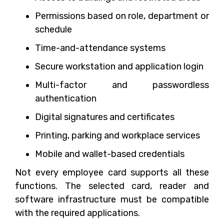
Permissions based on role, department or
schedule
Time-and-attendance systems
Secure workstation and application login
Multi-factor and passwordless
authentication
Digital signatures and certificates
Printing, parking and workplace services
Mobile and wallet-based credentials
Not every employee card supports all these
functions. The selected card, reader and
software infrastructure must be compatible
with the required applications.