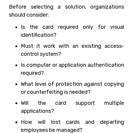
Before selecting a solution, organizations
should consider:
Is the card required only for visual
identification?
Must it work with an existing access-
control system?
Is computer or application authentication
required?
What level of protection against copying
or counterfeiting is needed?
Will the card support multiple
applications?
How will lost cards and departing
employees be managed?