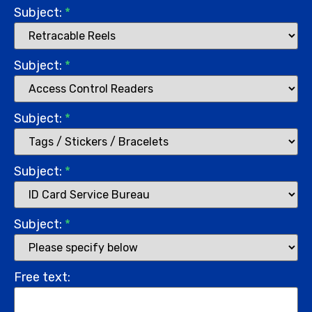
Subject:
*
Subject:
*
Subject:
*
Subject:
*
Subject:
*
Free text: