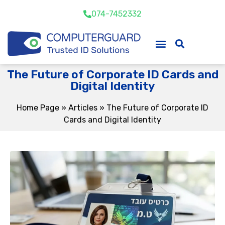
074-7452332
The Future of Corporate ID Cards and
Digital Identity
Home Page
»
Articles
»
The Future of Corporate ID
Cards and Digital Identity