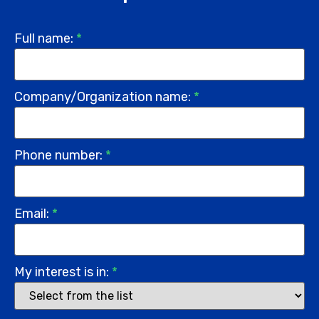
Full name:
*
Company/Organization name:
*
Phone number:
*
Email:
*
My interest is in:
*