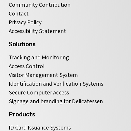
Community Contribution
Contact
Privacy Policy
Accessibility Statement
Solutions
Tracking and Monitoring
Access Control
Visitor Management System
Identification and Verification Systems
Secure Computer Access
Signage and branding for Delicatessen
Products
ID Card Issuance Systems