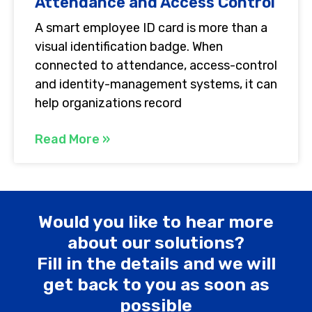
Attendance and Access Control
A smart employee ID card is more than a
visual identification badge. When
connected to attendance, access-control
and identity-management systems, it can
help organizations record
Read More »
Would you like to hear more
about our solutions?
Fill in the details and we will
get back to you as soon as
possible