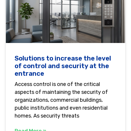
Solutions to increase the level
of control and security at the
entrance
Access control is one of the critical
aspects of maintaining the security of
organizations, commercial buildings,
public institutions and even residential
homes. As security threats
Read More »