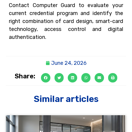
Contact Computer Guard to evaluate your
current credential program and identify the
right combination of card design, smart-card
technology, access control and digital
authentication.
June 24, 2026
Share:
Similar articles