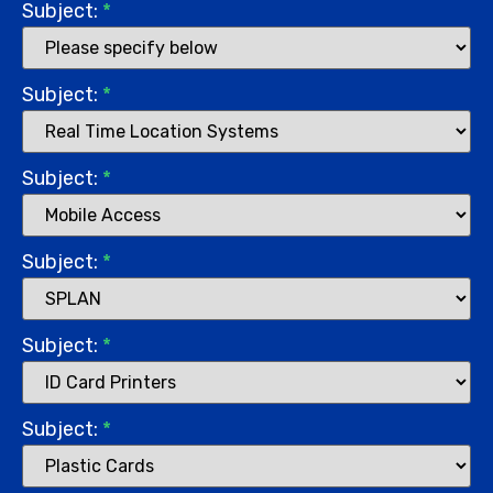
Subject:
*
Subject:
*
Subject:
*
Subject:
*
Subject:
*
Subject:
*