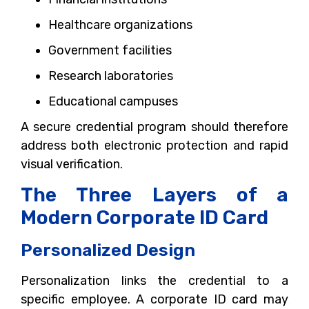
Healthcare organizations
Government facilities
Research laboratories
Educational campuses
A secure credential program should therefore
address both electronic protection and rapid
visual verification.
The Three Layers of a
Modern Corporate ID Card
Personalized Design
Personalization links the credential to a
specific employee. A corporate ID card may