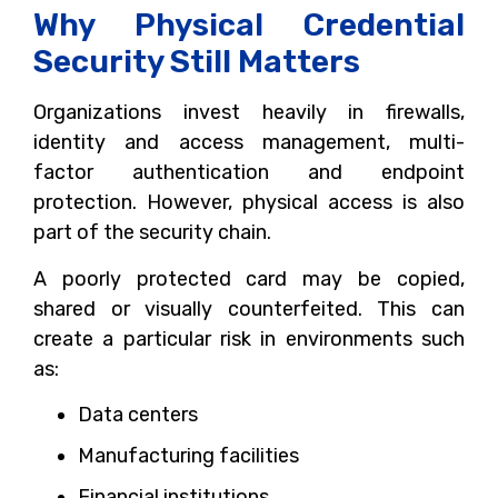
Why Physical Credential
Security Still Matters
Organizations invest heavily in firewalls,
identity and access management, multi-
factor authentication and endpoint
protection. However, physical access is also
part of the security chain.
A poorly protected card may be copied,
shared or visually counterfeited. This can
create a particular risk in environments such
as:
Data centers
Manufacturing facilities
Financial institutions