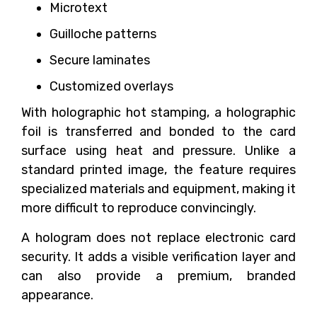
Microtext
Guilloche patterns
Secure laminates
Customized overlays
With holographic hot stamping, a holographic
foil is transferred and bonded to the card
surface using heat and pressure. Unlike a
standard printed image, the feature requires
specialized materials and equipment, making it
more difficult to reproduce convincingly.
A hologram does not replace electronic card
security. It adds a visible verification layer and
can also provide a premium, branded
appearance.