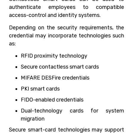
authenticate employees to compatible
access-control and identity systems.
Depending on the security requirements, the
credential may incorporate technologies such
as:
RFID proximity technology
Secure contactless smart cards
MIFARE DESFire credentials
PKI smart cards
FIDO-enabled credentials
Dual-technology cards for system
migration
Secure smart-card technologies may support