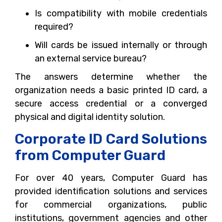
Is compatibility with mobile credentials
required?
Will cards be issued internally or through
an external service bureau?
The answers determine whether the
organization needs a basic printed ID card, a
secure access credential or a converged
physical and digital identity solution.
Corporate ID Card Solutions
from Computer Guard
For over 40 years, Computer Guard has
provided identification solutions and services
for commercial organizations, public
institutions, government agencies and other