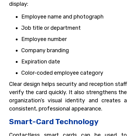
display:
Employee name and photograph
Job title or department
Employee number
Company branding
Expiration date
Color-coded employee category
Clear design helps security and reception staff
verify the card quickly. It also strengthens the
organization’s visual identity and creates a
consistent, professional appearance.
Smart-Card Technology
Contactless smart cards can be used to