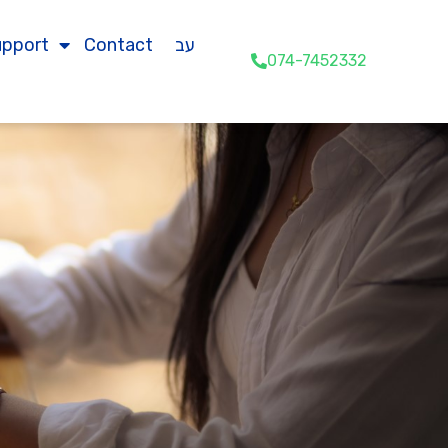
upport
Contact
עב
074-7452332