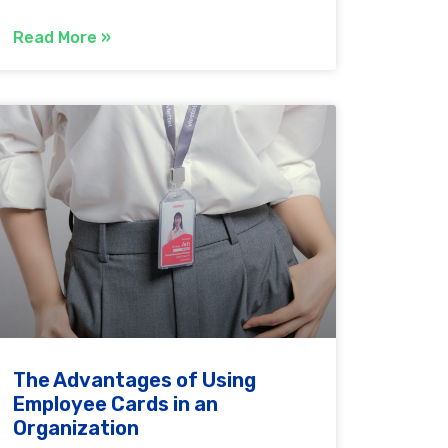
Read More »
The Advantages of Using
Employee Cards in an
Organization