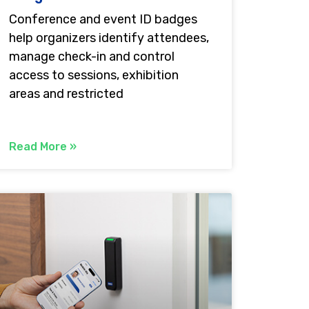
Conference and event ID badges
help organizers identify attendees,
manage check-in and control
access to sessions, exhibition
areas and restricted
Read More »