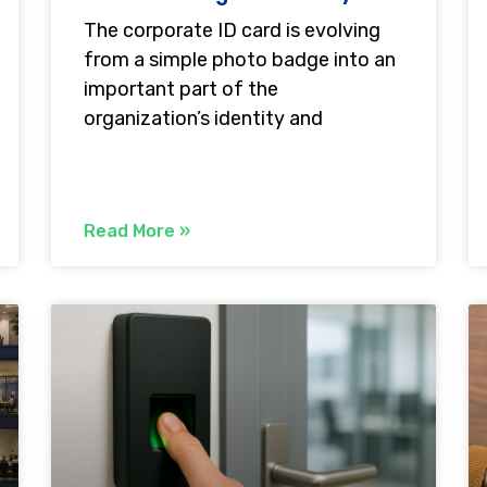
The corporate ID card is evolving
from a simple photo badge into an
important part of the
organization’s identity and
Read More »