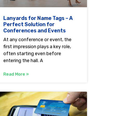
Lanyards for Name Tags – A
Perfect Solution for
Conferences and Events
At any conference or event, the
first impression plays a key role,
often starting even before
entering the hall. A
Read More »