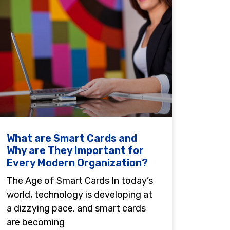
What are Smart Cards and
Why are They Important for
Every Modern Organization?
The Age of Smart Cards In today’s
world, technology is developing at
a dizzying pace, and smart cards
are becoming