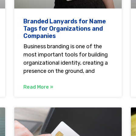
Branded Lanyards for Name
Tags for Organizations and
Companies
Business branding is one of the
most important tools for building
organizational identity, creating a
presence on the ground, and
Read More »