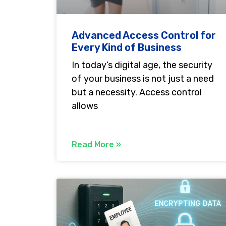
Advanced Access Control for
Every Kind of Business
In today’s digital age, the security
of your business is not just a need
but a necessity. Access control
allows
Read More »