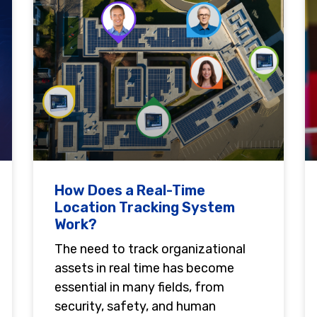
How Does a Real-Time
Location Tracking System
Work?
The need to track organizational
assets in real time has become
essential in many fields, from
security, safety, and human