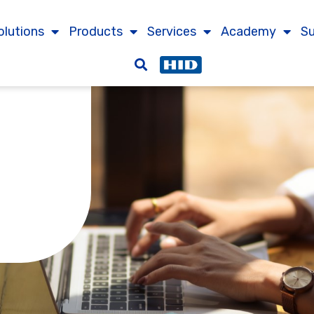
olutions
Products
Services
Academy
S