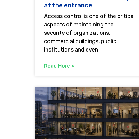
at the entrance
Access control is one of the critical
aspects of maintaining the
security of organizations,
commercial buildings, public
institutions and even
Read More »