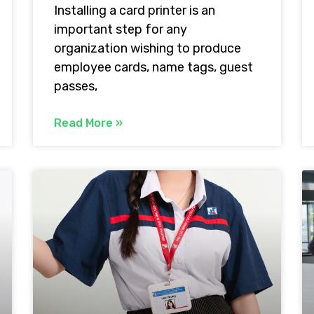
Installing a card printer is an
important step for any
organization wishing to produce
employee cards, name tags, guest
passes,
Read More »