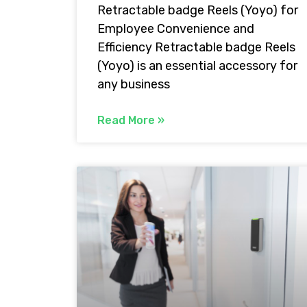
Retractable badge Reels (Yoyo) for
Employee Convenience and
Efficiency Retractable badge Reels
(Yoyo) is an essential accessory for
any business
Read More »