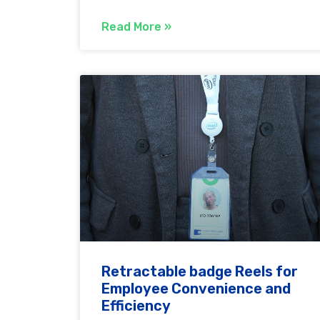
Read More »
Retractable badge Reels for
Employee Convenience and
Efficiency