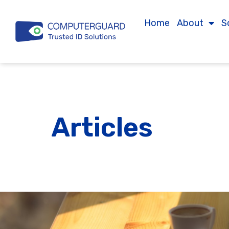
Home
About
S
Articles