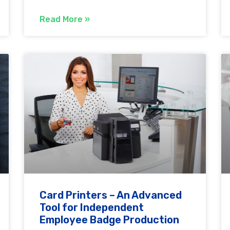
Read More »
Card Printers – An Advanced
Tool for Independent
Employee Badge Production