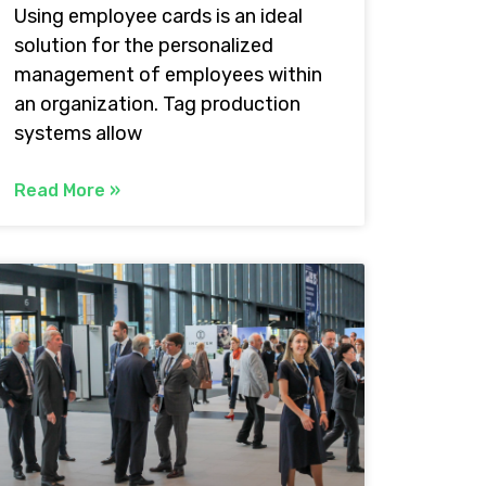
Using employee cards is an ideal
solution for the personalized
management of employees within
an organization. Tag production
systems allow
Read More »