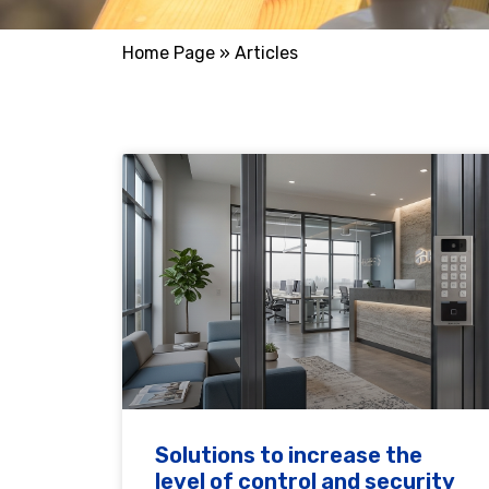
Home Page
»
Articles
Solutions to increase the
level of control and security