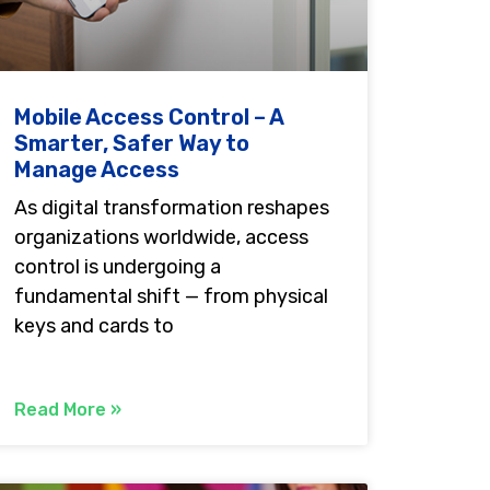
Mobile Access Control – A
Smarter, Safer Way to
Manage Access
As digital transformation reshapes
organizations worldwide, access
control is undergoing a
fundamental shift — from physical
keys and cards to
Read More »