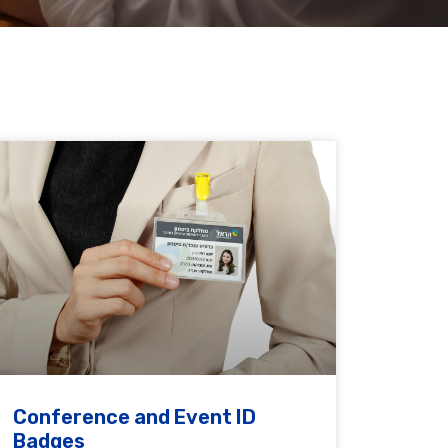
Conference and Event ID
Badges