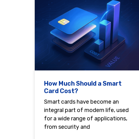
How Much Should a Smart
Card Cost?
Smart cards have become an
integral part of modern life, used
for a wide range of applications,
from security and