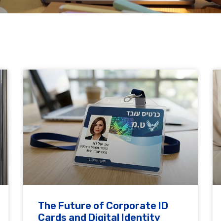
The Future of Corporate ID
Cards and Digital Identity