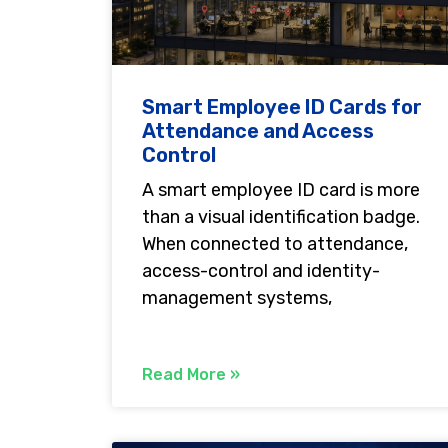
Smart Employee ID Cards for
Attendance and Access
Control
A smart employee ID card is more
than a visual identification badge.
When connected to attendance,
access-control and identity-
management systems,
Read More »