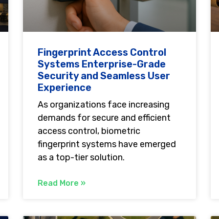
Fingerprint Access Control
Systems Enterprise-Grade
Security and Seamless User
Experience
As organizations face increasing
demands for secure and efficient
access control, biometric
fingerprint systems have emerged
as a top-tier solution.
Read More »