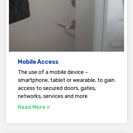
Mobile Access
The use of a mobile device –
smartphone, tablet or wearable, to gain
access to secured doors, gates,
networks, services and more
Read More »