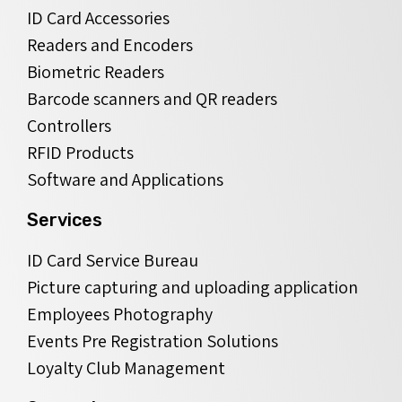
ID Card Accessories
Readers and Encoders
Biometric Readers
Barcode scanners and QR readers
Controllers
RFID Products
Software and Applications
Services
ID Card Service Bureau
Picture capturing and uploading application
Employees Photography
Events Pre Registration Solutions
Loyalty Club Management