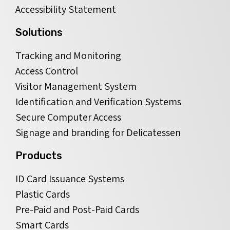
Accessibility Statement
Solutions
Tracking and Monitoring
Access Control
Visitor Management System
Identification and Verification Systems
Secure Computer Access
Signage and branding for Delicatessen
Products
ID Card Issuance Systems
Plastic Cards
Pre-Paid and Post-Paid Cards
Smart Cards