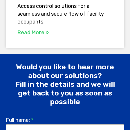
Access control solutions for a
seamless and secure flow of facility
occupants
Read More »
Would you like to hear more
about our solutions?
Fill in the details and we will
get back to you as soon as
possible
Full name:
*