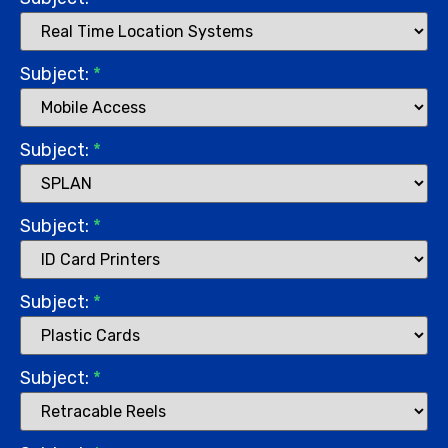
Subject:
*
Subject:
*
Subject:
*
Subject:
*
Subject:
*