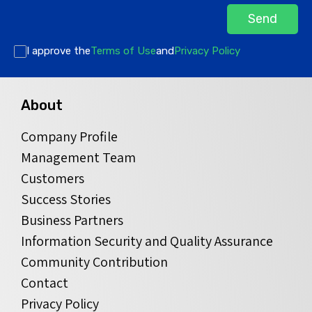
Send
I approve the
Terms of Use
and
Privacy Policy
About
Company Profile
Management Team
Customers
Success Stories
Business Partners
Information Security and Quality Assurance
Community Contribution
Contact
Privacy Policy