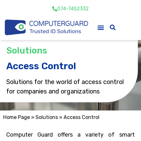
074-7452332
Solutions
Access Control
Solutions for the world of access control
for companies and organizations
Home Page
»
Solutions
»
Access Control
Computer Guard offers a variety of smart