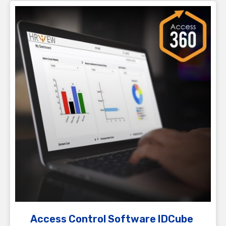
Access Control Software IDCube