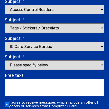
Subject:
*
Subject:
*
Subject:
*
Subject:
*
Free text:
I agree to receive messages which include an offer of
goods or services from Computer Guard