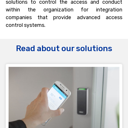
solutions to control the access and conduct
within the organization for integration
companies that provide advanced access
control systems.
Read about our solutions