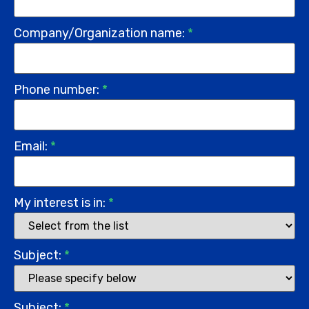
Company/Organization name:
*
Phone number:
*
Email:
*
My interest is in:
*
Subject:
*
Subject:
*