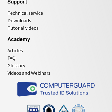
Support
Technical service
Downloads
Tutorial videos
Academy
Articles
FAQ
Glossary
Videos and Webinars