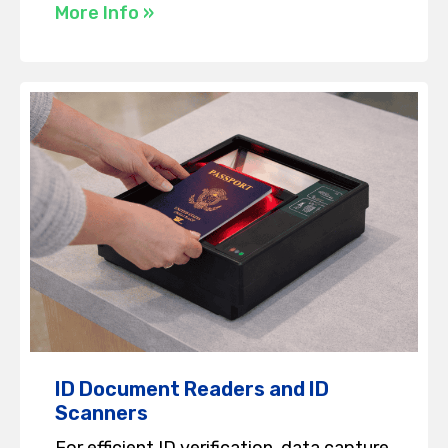
More Info »
ID Document Readers and ID
Scanners
For efficient ID verification, data capture,