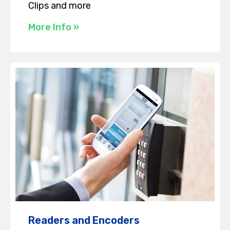
Clips and more
More Info »
Readers and Encoders