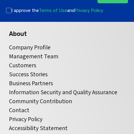
I approve the
Terms of Use
and
Privacy Policy
About
Company Profile
Management Team
Customers
Success Stories
Business Partners
Information Security and Quality Assurance
Community Contribution
Contact
Privacy Policy
Accessibility Statement