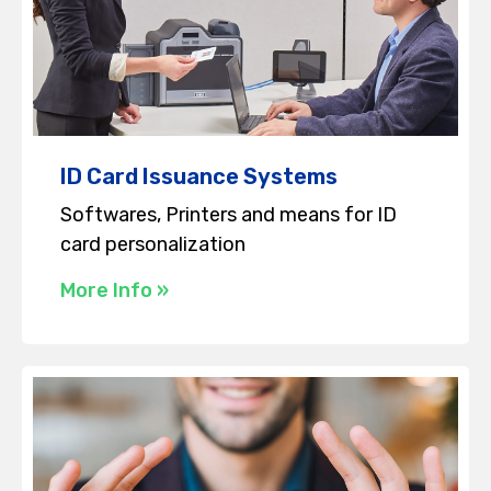
ID Card Issuance Systems
Softwares, Printers and means for ID
card personalization
More Info »