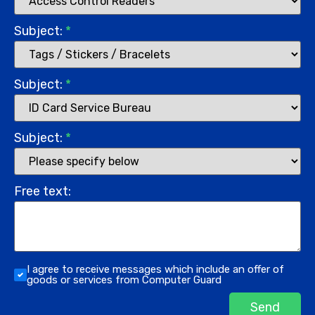
Subject:
*
Subject:
*
Subject:
*
Free text:
I agree to receive messages which include an offer of
goods or services from Computer Guard
Send