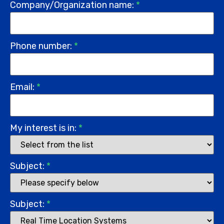
Company/Organization name:
*
Phone number:
*
Email:
*
My interest is in:
*
Subject:
*
Subject:
*