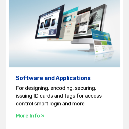
Software and Applications
For designing, encoding, securing,
issuing ID cards and tags for access
control smart login and more
More Info »