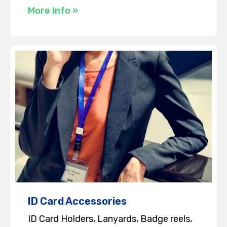
More Info »
ID Card Accessories
ID Card Holders, Lanyards, Badge reels,