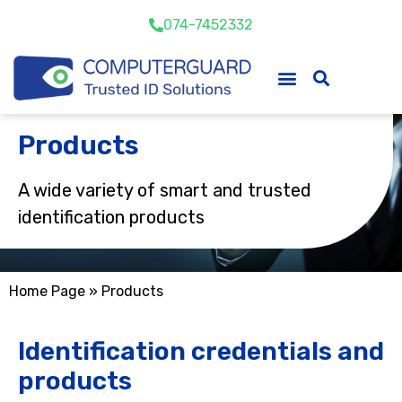
074-7452332
Products
A wide variety of smart and trusted
identification products
Home Page
»
Products
Identification credentials and
products