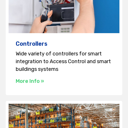
Controllers
Wide variety of controllers for smart
integration to Access Control and smart
buildings systems
More Info »