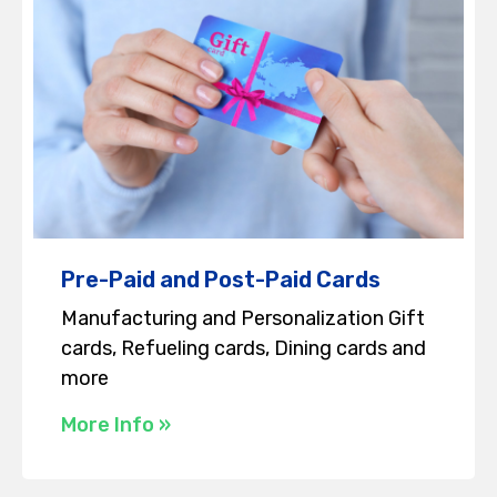
Pre-Paid and Post-Paid Cards
Manufacturing and Personalization Gift
cards, Refueling cards, Dining cards and
more
More Info »