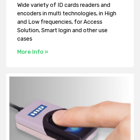
Wide variety of ID cards readers and
encoders in multi technologies, in High
and Low frequencies, for Access
Solution, Smart login and other use
cases
More Info »