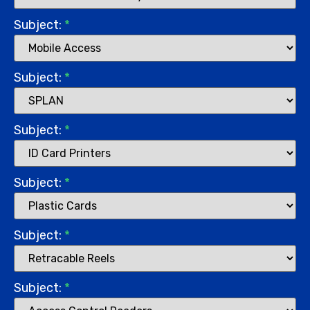
Subject:
*
Subject:
*
Subject:
*
Subject:
*
Subject:
*
Subject:
*