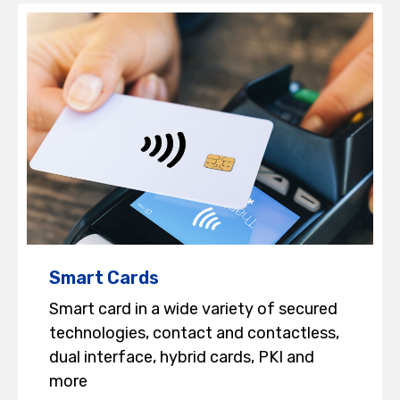
Smart Cards
Smart card in a wide variety of secured
technologies, contact and contactless,
dual interface, hybrid cards, PKI and
more