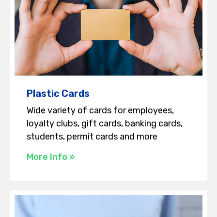
Plastic Cards
Wide variety of cards for employees,
loyalty clubs, gift cards, banking cards,
students, permit cards and more
More Info »