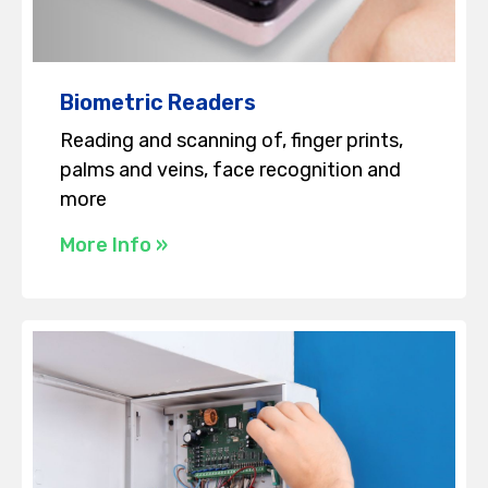
Biometric Readers
Reading and scanning of, finger prints,
palms and veins, face recognition and
more
More Info »