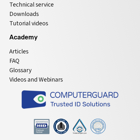
Technical service
Downloads
Tutorial videos
Academy
Articles
FAQ
Glossary
Videos and Webinars