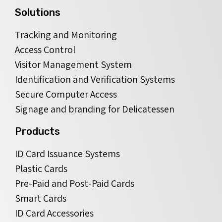
Solutions
Tracking and Monitoring
Access Control
Visitor Management System
Identification and Verification Systems
Secure Computer Access
Signage and branding for Delicatessen
Products
ID Card Issuance Systems
Plastic Cards
Pre-Paid and Post-Paid Cards
Smart Cards
ID Card Accessories