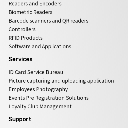
Readers and Encoders
Biometric Readers
Barcode scanners and QR readers
Controllers
RFID Products
Software and Applications
Services
ID Card Service Bureau
Picture capturing and uploading application
Employees Photography
Events Pre Registration Solutions
Loyalty Club Management
Support