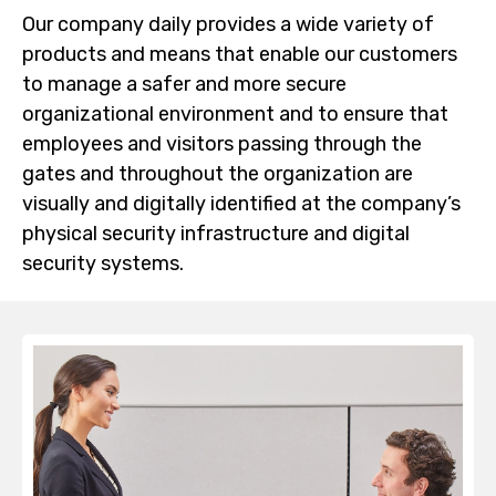
Our company daily provides a wide variety of
products and means that enable our customers
to manage a safer and more secure
organizational environment and to ensure that
employees and visitors passing through the
gates and throughout the organization are
visually and digitally identified at the company’s
physical security infrastructure and digital
security systems.