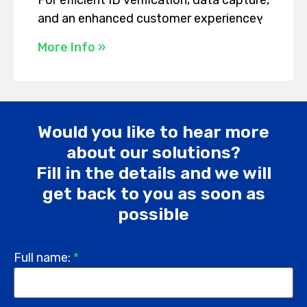
and an enhanced customer experienceץ
More Info »
Would you like to hear more
about our solutions?
Fill in the details and we will
get back to you as soon as
possible
Full name:
*