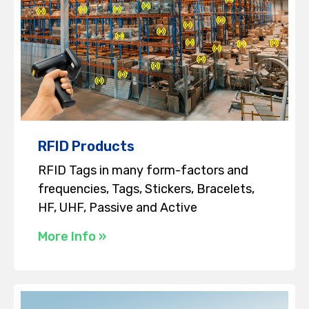
RFID Products
RFID Tags in many form-factors and
frequencies, Tags, Stickers, Bracelets,
HF, UHF, Passive and Active
More Info »