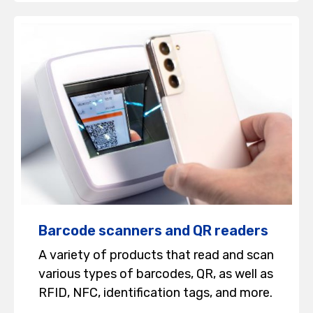
Barcode scanners and QR readers
A variety of products that read and scan
various types of barcodes, QR, as well as
RFID, NFC, identification tags, and more.