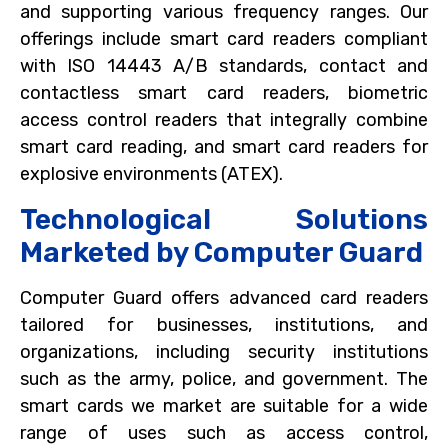
and supporting various frequency ranges. Our
offerings include smart card readers compliant
with ISO 14443 A/B standards, contact and
contactless smart card readers, biometric
access control readers that integrally combine
smart card reading, and smart card readers for
explosive environments (ATEX).
Technological Solutions
Marketed by Computer Guard
Computer Guard offers advanced card readers
tailored for businesses, institutions, and
organizations, including security institutions
such as the army, police, and government. The
smart cards we market are suitable for a wide
range of uses such as access control,