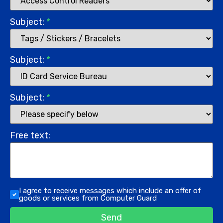
Subject:
*
Subject:
*
Subject:
*
Free text:
I agree to receive messages which include an offer of
goods or services from Computer Guard
Send