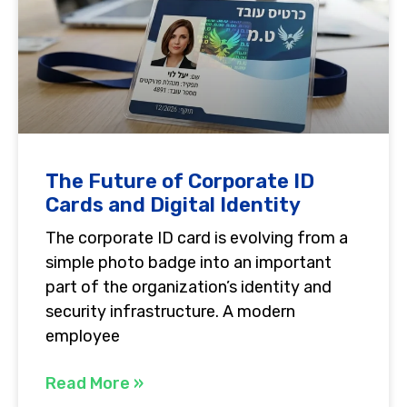
The Future of Corporate ID
Cards and Digital Identity
The corporate ID card is evolving from a
simple photo badge into an important
part of the organization’s identity and
security infrastructure. A modern
employee
Read More »