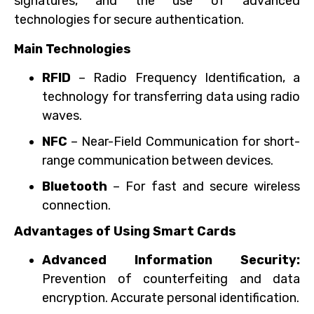
signatures, and the use of advanced
technologies for secure authentication.
Main Technologies
RFID
– Radio Frequency Identification, a
technology for transferring data using radio
waves.
NFC
– Near-Field Communication for short-
range communication between devices.
Bluetooth
– For fast and secure wireless
connection.
Advantages of Using Smart Cards
Advanced Information Security:
Prevention of counterfeiting and data
encryption. Accurate personal identification.