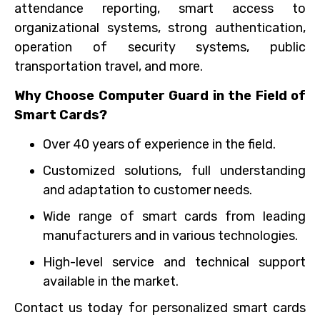
attendance reporting, smart access to
organizational systems, strong authentication,
operation of security systems, public
transportation travel, and more.
Why Choose Computer Guard in the Field of
Smart Cards?
Over 40 years of experience in the field.
Customized solutions, full understanding
and adaptation to customer needs.
Wide range of smart cards from leading
manufacturers and in various technologies.
High-level service and technical support
available in the market.
Contact us today for personalized smart cards