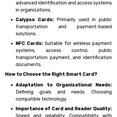
advanced identification and access systems
in organizations.
Calypso Cards:
Primarily used in public
transportation and payment-based
solutions.
NFC Cards:
Suitable for wireless payment
systems, access control, public
transportation payment, and identification
documents.
How to Choose the Right Smart Card?
Adaptation to Organizational Needs:
Defining goals and needs. Choosing
compatible technology.
Importance of Card and Reader Quality:
Speed and reliability. Compatibility with