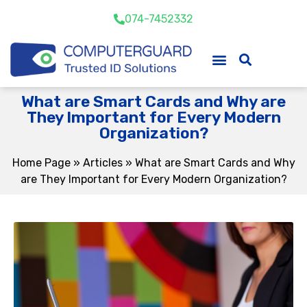
074-7452332
What are Smart Cards and Why are
They Important for Every Modern
Organization?
Home Page
»
Articles
»
What are Smart Cards and Why
are They Important for Every Modern Organization?