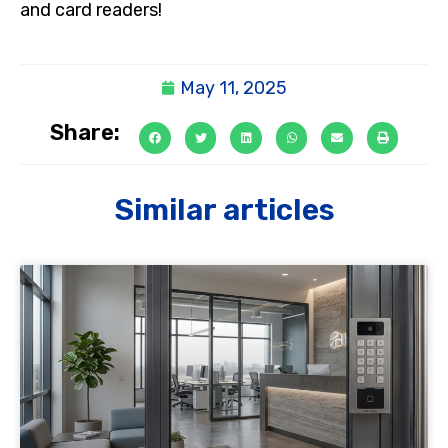
and card readers!
May 11, 2025
Share:
Similar articles