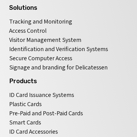
Solutions
Tracking and Monitoring
Access Control
Visitor Management System
Identification and Verification Systems
Secure Computer Access
Signage and branding for Delicatessen
Products
ID Card Issuance Systems
Plastic Cards
Pre-Paid and Post-Paid Cards
Smart Cards
ID Card Accessories