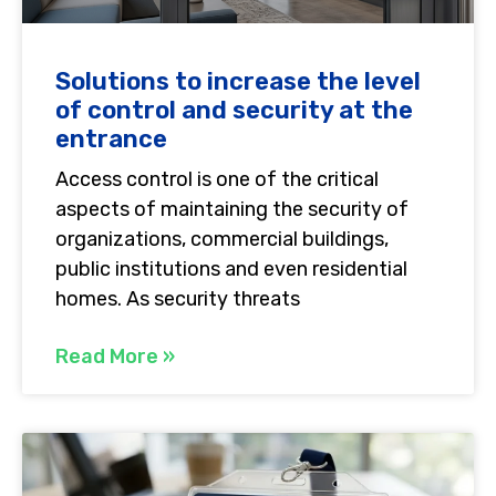
Solutions to increase the level
of control and security at the
entrance
Access control is one of the critical
aspects of maintaining the security of
organizations, commercial buildings,
public institutions and even residential
homes. As security threats
Read More »