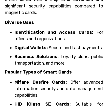
significant security capabilities compared to
magnetic cards.
Diverse Uses
Identification and Access Cards:
For
offices and organizations.
Digital Wallets:
Secure and fast payments.
Business Solutions:
Loyalty clubs, public
transportation, and more.
Popular Types of Smart Cards
Mifare Desfire Cards:
Offer advanced
information security and data management
capabilities.
HID iClass SE Cards:
Suitable for