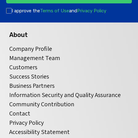
I approve the
Terms of Use
and
Privacy Policy
About
Company Profile
Management Team
Customers
Success Stories
Business Partners
Information Security and Quality Assurance
Community Contribution
Contact
Privacy Policy
Accessibility Statement