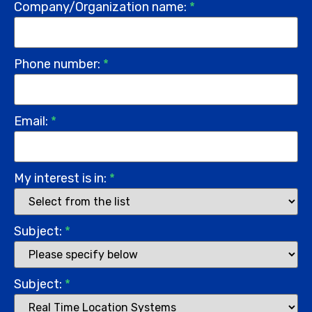
Company/Organization name:
*
Phone number:
*
Email:
*
My interest is in:
*
Subject:
*
Subject:
*