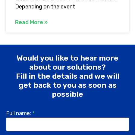
Depending on the event
Read More »
Would you like to hear more
about our solutions?
Fill in the details and we will
get back to you as soon as
possible
Full name:
*