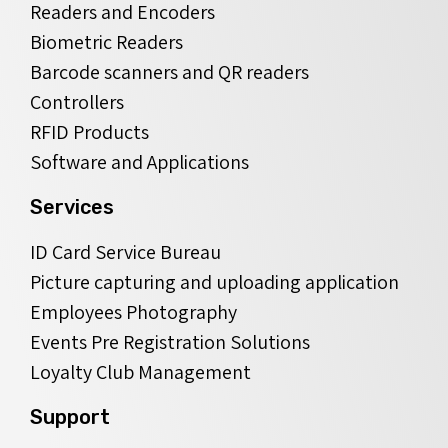
Readers and Encoders
Biometric Readers
Barcode scanners and QR readers
Controllers
RFID Products
Software and Applications
Services
ID Card Service Bureau
Picture capturing and uploading application
Employees Photography
Events Pre Registration Solutions
Loyalty Club Management
Support