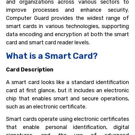
and organizations across various sectors to
improve processes and enhance security.
Computer Guard provides the widest range of
smart cards in various technologies, supporting
data encoding and encryption at both the smart
card and smart card reader levels.
What is a Smart Card?
Card Description
A smart card looks like a standard identification
card at first glance, but it includes an electronic
chip that enables smart and secure operations,
such as an electronic certificate.
Smart cards operate using electronic certificates
that enable personal identification, digital