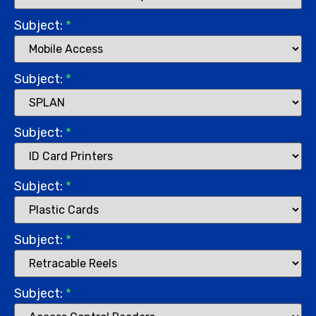
Subject:
*
Subject:
*
Subject:
*
Subject:
*
Subject:
*
Subject:
*