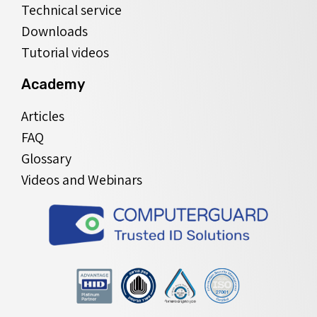
Technical service
Downloads
Tutorial videos
Academy
Articles
FAQ
Glossary
Videos and Webinars