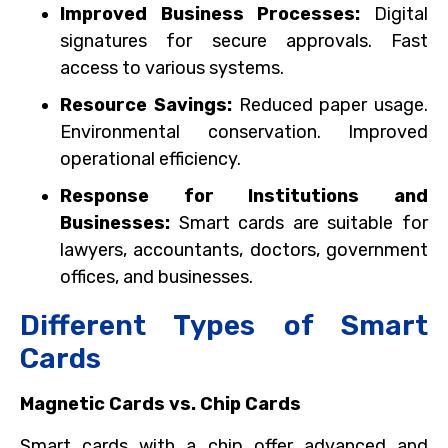
Improved Business Processes:
Digital
signatures for secure approvals. Fast
access to various systems.
Resource Savings:
Reduced paper usage.
Environmental conservation. Improved
operational efficiency.
Response for Institutions and
Businesses:
Smart cards are suitable for
lawyers, accountants, doctors, government
offices, and businesses.
Different Types of Smart
Cards
Magnetic Cards vs. Chip Cards
Smart cards with a chip offer advanced and