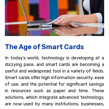
The Age of Smart Cards
In today’s world, technology is developing at a
dizzying pace, and smart cards are becoming a
useful and widespread tool in a variety of fields.
Smart cards offer high information security, ease
of use, and the potential for significant savings
in resources such as paper and time. These
solutions, which integrate advanced technology,
are now used by many institutions, businesses,