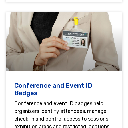
Conference and Event ID
Badges
Conference and event ID badges help
organizers identify attendees, manage
check-in and control access to sessions,
exhibition areas and restricted locations.