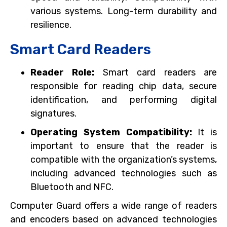
various systems. Long-term durability and
resilience.
Smart Card Readers
Reader Role:
Smart card readers are
responsible for reading chip data, secure
identification, and performing digital
signatures.
Operating System Compatibility:
It is
important to ensure that the reader is
compatible with the organization’s systems,
including advanced technologies such as
Bluetooth and NFC.
Computer Guard offers a wide range of readers
and encoders based on advanced technologies