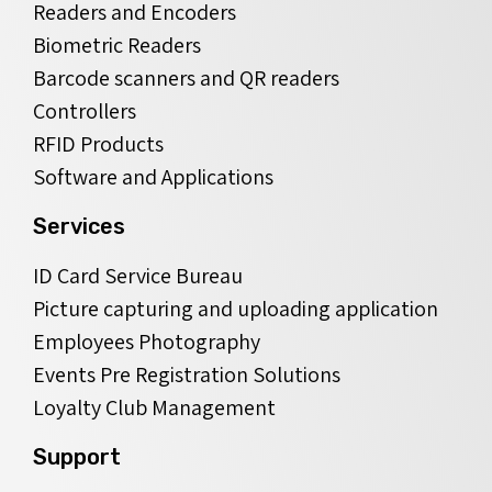
Readers and Encoders
Biometric Readers
Barcode scanners and QR readers
Controllers
RFID Products
Software and Applications
Services
ID Card Service Bureau
Picture capturing and uploading application
Employees Photography
Events Pre Registration Solutions
Loyalty Club Management
Support