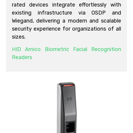
rated devices integrate effortlessly with
existing infrastructure via OSDP and
Wiegand, delivering a modern and scalable
security experience for organizations of all
sizes.
HID Amico Biometric Facial Recognition
Readers