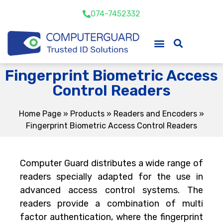
074-7452332
Fingerprint Biometric Access
Control Readers
Home Page
»
Products
»
Readers and Encoders
»
Fingerprint Biometric Access Control Readers
Computer Guard distributes a wide range of
readers specially adapted for the use in
advanced access control systems. The
readers provide a combination of multi
factor authentication, where the fingerprint