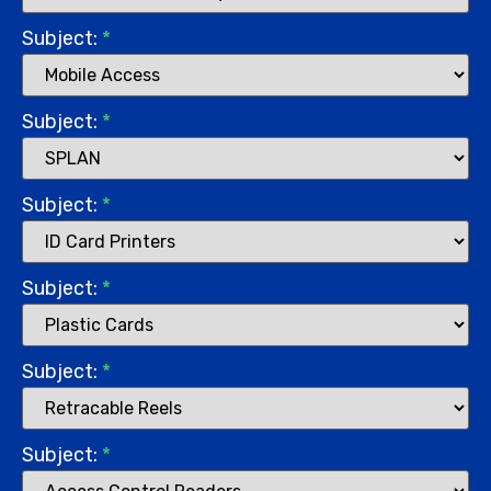
Subject:
*
Subject:
*
Subject:
*
Subject:
*
Subject:
*
Subject:
*