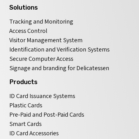
Solutions
Tracking and Monitoring
Access Control
Visitor Management System
Identification and Verification Systems
Secure Computer Access
Signage and branding for Delicatessen
Products
ID Card Issuance Systems
Plastic Cards
Pre-Paid and Post-Paid Cards
Smart Cards
ID Card Accessories