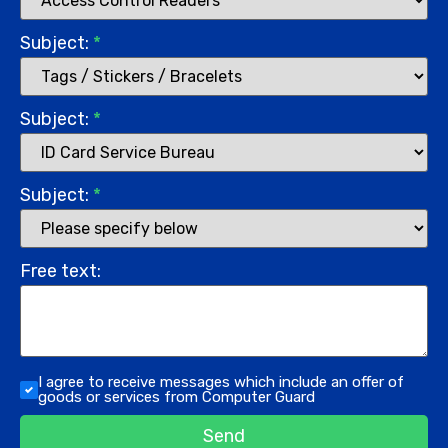
Subject:
*
Subject:
*
Subject:
*
Free text:
I agree to receive messages which include an offer of
goods or services from Computer Guard
Send