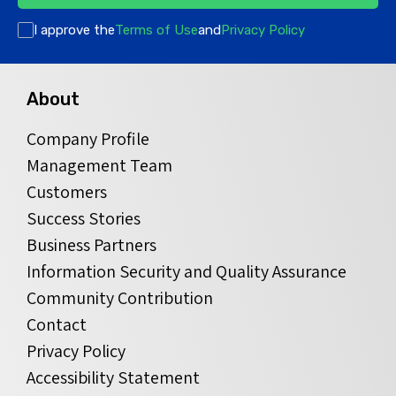
I approve the
Terms of Use
and
Privacy Policy
About
Company Profile
Management Team
Customers
Success Stories
Business Partners
Information Security and Quality Assurance
Community Contribution
Contact
Privacy Policy
Accessibility Statement