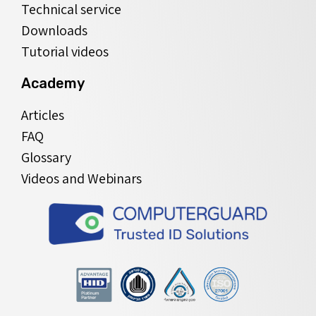
Technical service
Downloads
Tutorial videos
Academy
Articles
FAQ
Glossary
Videos and Webinars