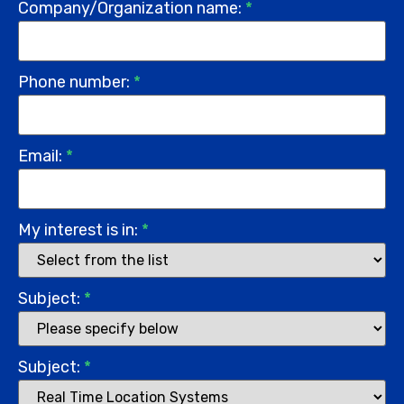
Company/Organization name:
*
Phone number:
*
Email:
*
My interest is in:
*
Subject:
*
Subject:
*