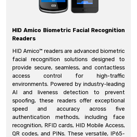
HID Amico Biometric Facial Recognition
Readers
HID Amico™ readers are advanced biometric
facial recognition solutions designed to
provide secure, seamless, and contactless
access control for high-traffic
environments. Powered by industry-leading
AI and liveness detection to prevent
spoofing, these readers offer exceptional
speed and accuracy across five
authentication methods, including face
recognition, RFID cards, HID Mobile Access,
QR codes, and PINs. These versatile, IP65-