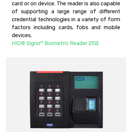
card or on device. The reader is also capable
of supporting a large range of different
credential technologies in a variety of form
factors including cards, fobs and mobile
devices.
HID® Signo™ Biometric Reader 25B