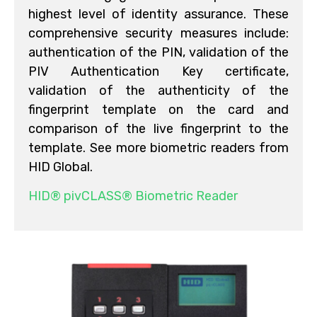
highest level of identity assurance. These
comprehensive security measures include:
authentication of the PIN, validation of the
PIV Authentication Key certificate,
validation of the authenticity of the
fingerprint template on the card and
comparison of the live fingerprint to the
template. See more biometric readers from
HID Global.
HID® pivCLASS® Biometric Reader