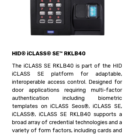
HID® iCLASS® SE™ RKLB40
The iCLASS SE RKLB40 is part of the HID
iCLASS SE platform for adaptable,
interoperable access control. Designed for
door applications requiring multi-factor
authentication including biometric
templates on iCLASS Seos®, iCLASS SE,
iCLASS®, iCLASS SE RKLB40 supports a
broad array of credential technologies and a
variety of form factors, including cards and