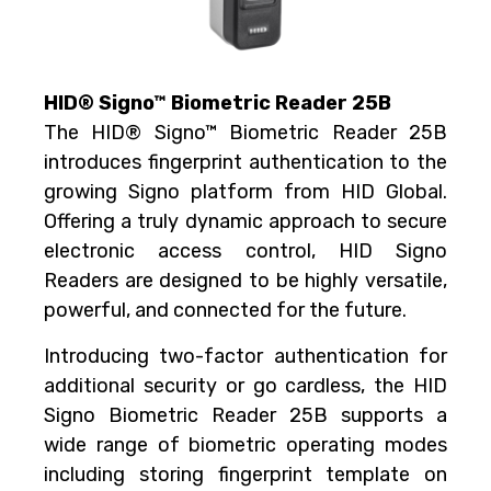
HID® Signo™ Biometric Reader 25B
The HID® Signo™ Biometric Reader 25B
introduces fingerprint authentication to the
growing Signo platform from HID Global.
Offering a truly dynamic approach to secure
electronic access control, HID Signo
Readers are designed to be highly versatile,
powerful, and connected for the future.
Introducing two-factor authentication for
additional security or go cardless, the HID
Signo Biometric Reader 25B supports a
wide range of biometric operating modes
including storing fingerprint template on