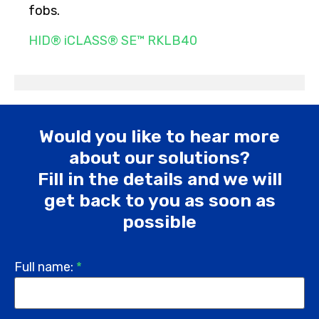
fobs.
HID® iCLASS® SE™ RKLB40
Would you like to hear more
about our solutions?
Fill in the details and we will
get back to you as soon as
possible
Full name:
*