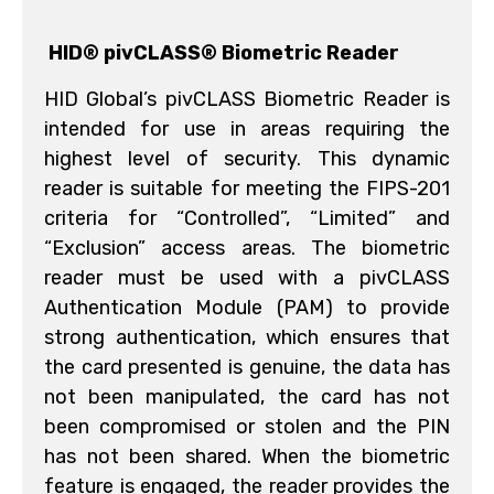
HID® pivCLASS® Biometric Reader
HID Global’s pivCLASS Biometric Reader is
intended for use in areas requiring the
highest level of security. This dynamic
reader is suitable for meeting the FIPS-201
criteria for “Controlled”, “Limited” and
“Exclusion” access areas. The biometric
reader must be used with a pivCLASS
Authentication Module (PAM) to provide
strong authentication, which ensures that
the card presented is genuine, the data has
not been manipulated, the card has not
been compromised or stolen and the PIN
has not been shared. When the biometric
feature is engaged, the reader provides the