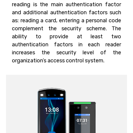
reading is the main authentication factor
and additional authentication factors such
as: reading a card, entering a personal code
complement the security scheme. The
ability to provide at least two
authentication factors in each reader
increases the security level of the
organization’s access control system.