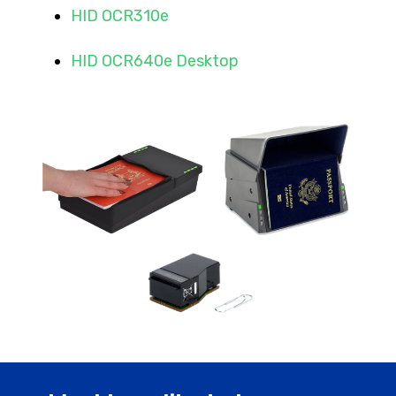
HID OCR310e
HID OCR640e Desktop