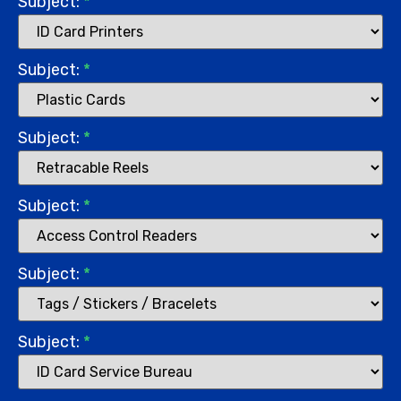
Subject:
*
Subject:
*
Subject:
*
Subject:
*
Subject:
*
Subject:
*