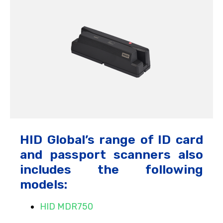
HID Global’s range of ID card
and passport scanners also
includes the following
models:
HID MDR750