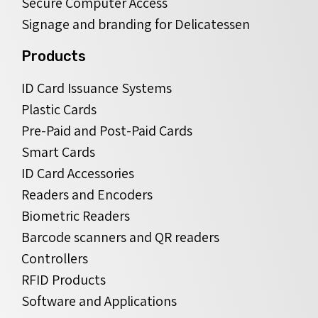
Secure Computer Access
Signage and branding for Delicatessen
Products
ID Card Issuance Systems
Plastic Cards
Pre-Paid and Post-Paid Cards
Smart Cards
ID Card Accessories
Readers and Encoders
Biometric Readers
Barcode scanners and QR readers
Controllers
RFID Products
Software and Applications