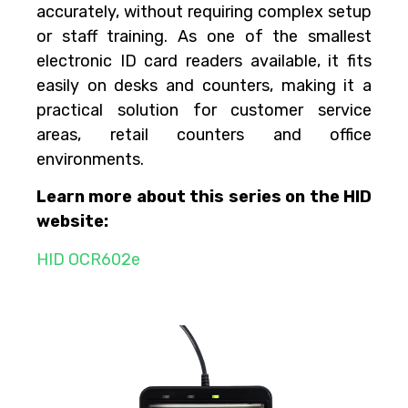
accurately, without requiring complex setup
or staff training. As one of the smallest
electronic ID card readers available, it fits
easily on desks and counters, making it a
practical solution for customer service
areas, retail counters and office
environments.
Learn more about this series on the HID
website:
HID OCR602e