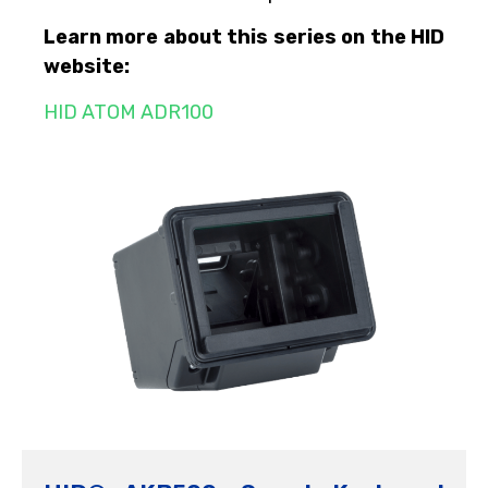
Learn more about this series on the HID
website:
HID ATOM ADR100