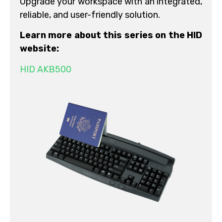
Upgrade your workspace with an integrated,
reliable, and user-friendly solution.
Learn more about this series on the HID
website:
HID AKB500