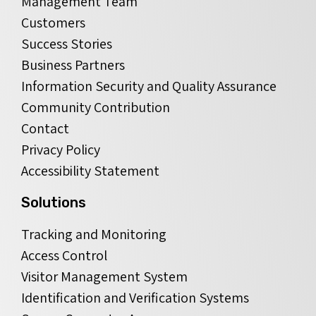
Management Team
Customers
Success Stories
Business Partners
Information Security and Quality Assurance
Community Contribution
Contact
Privacy Policy
Accessibility Statement
Solutions
Tracking and Monitoring
Access Control
Visitor Management System
Identification and Verification Systems