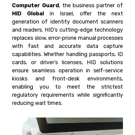
Computer Guard
, the business partner of
HID Global
in Israel, offer the next
generation of identity document scanners
and readers. HID’s cutting-edge technology
replaces slow, error-prone manual processes
with fast and accurate data capture
capabilities. Whether handling passports, ID
cards, or driver’s licenses, HID solutions
ensure seamless operation in self-service
kiosks and front-desk environments,
enabling you to meet the strictest
regulatory requirements while significantly
reducing wait times.