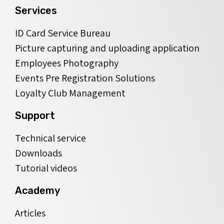
Services
ID Card Service Bureau
Picture capturing and uploading application
Employees Photography
Events Pre Registration Solutions
Loyalty Club Management
Support
Technical service
Downloads
Tutorial videos
Academy
Articles