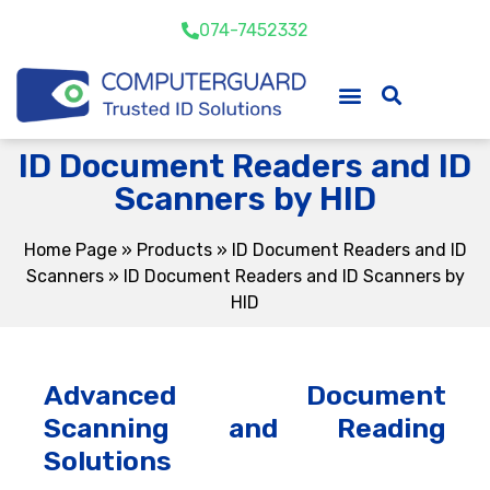
074-7452332
ID Document Readers and ID
Scanners by HID
Home Page
»
Products
»
ID Document Readers and ID
Scanners
»
ID Document Readers and ID Scanners by
HID
Advanced Document
Scanning and Reading
Solutions