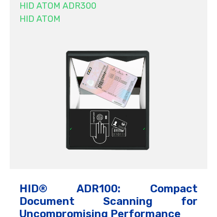
HID ATOM ADR300
HID ATOM
HID® ADR100: Compact
Document Scanning for
Uncompromising Performance