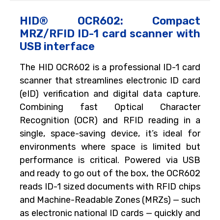
HID® OCR602: Compact
MRZ/RFID ID-1 card scanner with
USB interface
The HID OCR602 is a professional ID-1 card
scanner that streamlines electronic ID card
(eID) verification and digital data capture.
Combining fast Optical Character
Recognition (OCR) and RFID reading in a
single, space-saving device, it’s ideal for
environments where space is limited but
performance is critical. Powered via USB
and ready to go out of the box, the OCR602
reads ID-1 sized documents with RFID chips
and Machine-Readable Zones (MRZs) — such
as electronic national ID cards — quickly and