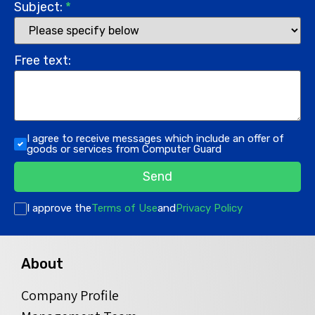
Subject:
*
Free text:
I agree to receive messages which include an offer of
goods or services from Computer Guard
Send
I approve the
Terms of Use
and
Privacy Policy
About
Company Profile