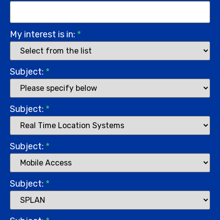
My interest is in:
*
Subject:
*
Subject:
*
Subject:
*
Subject:
*