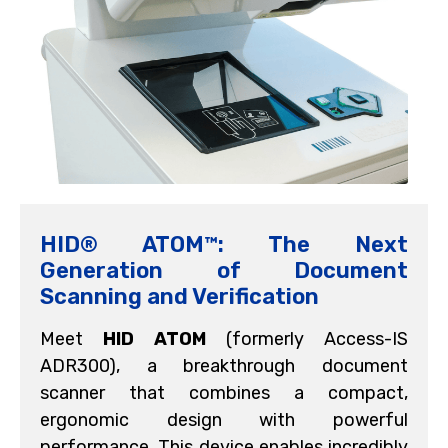
HID® ATOM™: The Next
Generation of Document
Scanning and Verification
Meet
HID
ATOM
(formerly Access-IS
ADR300), a breakthrough document
scanner that combines a compact,
ergonomic design with powerful
performance. This device enables incredibly