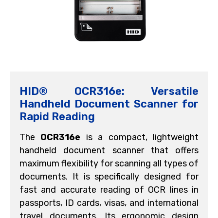
HID® OCR316e: Versatile
Handheld Document Scanner for
Rapid Reading
The
OCR316e
is a compact, lightweight
handheld document scanner that offers
maximum flexibility for scanning all types of
documents. It is specifically designed for
fast and accurate reading of OCR lines in
passports, ID cards, visas, and international
travel documents. Its ergonomic design