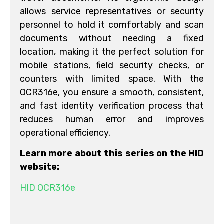
allows service representatives or security
personnel to hold it comfortably and scan
documents without needing a fixed
location, making it the perfect solution for
mobile stations, field security checks, or
counters with limited space. With the
OCR316e, you ensure a smooth, consistent,
and fast identity verification process that
reduces human error and improves
operational efficiency.
Learn more about this series on the HID
website:
HID OCR316e