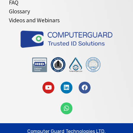
FAQ
Glossary
Videos and Webinars
Computer Guard Technologies LTD.