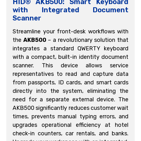
HID® AKB500: Smart Keyboard
with Integrated Document
Scanner
Streamline your front-desk workflows with
the
AKB500
– a revolutionary solution that
integrates a standard QWERTY keyboard
with a compact, built-in identity document
scanner. This device allows service
representatives to read and capture data
from passports, ID cards, and smart cards
directly into the system, eliminating the
need for a separate external device. The
AKB500 significantly reduces customer wait
times, prevents manual typing errors, and
upgrades operational efficiency at hotel
check-in counters, car rentals, and banks.