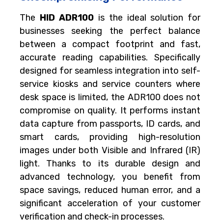
The
HID ADR100
is the ideal solution for
businesses seeking the perfect balance
between a compact footprint and fast,
accurate reading capabilities. Specifically
designed for seamless integration into self-
service kiosks and service counters where
desk space is limited, the ADR100 does not
compromise on quality. It performs instant
data capture from passports, ID cards, and
smart cards, providing high-resolution
images under both Visible and Infrared (IR)
light. Thanks to its durable design and
advanced technology, you benefit from
space savings, reduced human error, and a
significant acceleration of your customer
verification and check-in processes.