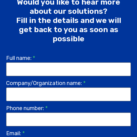
Would you like to hear more
about our solutions?
Fill in the details and we will
get back to you as soon as
possible
Full name:
*
Company/Organization name:
*
Phone number:
*
Email:
*