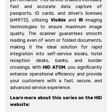
fast and accurate data capture of
passports, ID cards, and driver’s licenses
(eMRTD), utilizing
Visible
and
IR
imaging
technologies to ensure maximum image
quality. The scanner guarantees smooth
reading even of worn or folded documents,
making it the ideal solution for rapid
integration into self-service kiosks, hotel
reception desks, banks, and border
crossings. With
HID ATOM
, you significantly
enhance operational efficiency and provide
your customers with a fast, secure, and
advanced service experience.
Learn more about this series on the HID
website: