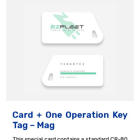
Card + One Operation Key
Tag – Mag
This special card contains a standard CR-80