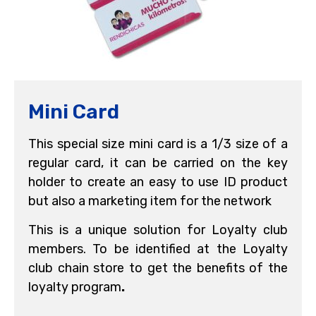
Mini Card
This special size mini card is a 1/3 size of a
regular card, it can be carried on the key
holder to create an easy to use ID product
but also a marketing item for the network
This is a unique solution for Loyalty club
members. To be identified at the Loyalty
club chain store to get the benefits of the
loyalty program
.