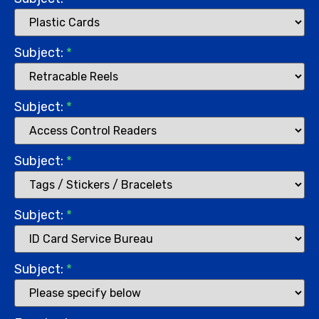
Subject:
*
Subject:
*
Subject:
*
Subject:
*
Subject:
*