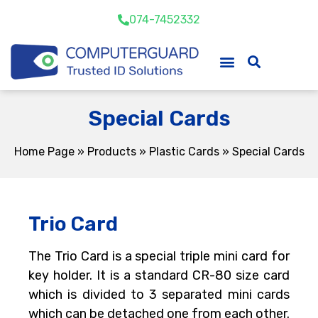
074-7452332
Special Cards
Home Page
»
Products
»
Plastic Cards
»
Special Cards
Trio Card
The Trio Card is a special triple mini card for
key holder. It is a standard CR-80 size card
which is divided to 3 separated mini cards
which can be detached one from each other.