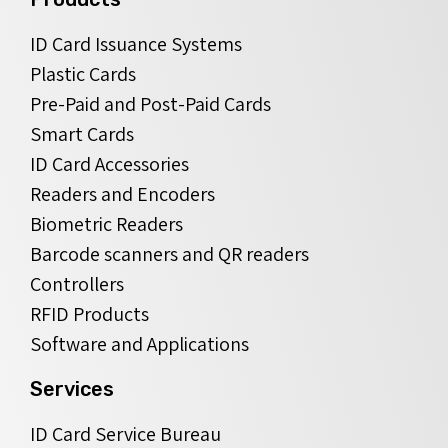
ID Card Issuance Systems
Plastic Cards
Pre-Paid and Post-Paid Cards
Smart Cards
ID Card Accessories
Readers and Encoders
Biometric Readers
Barcode scanners and QR readers
Controllers
RFID Products
Software and Applications
Services
ID Card Service Bureau