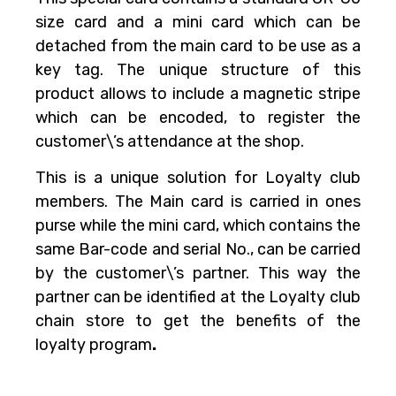
size card and a mini card which can be
detached from the main card to be use as a
key tag. The unique structure of this
product allows to include a magnetic stripe
which can be encoded, to register the
customer\’s attendance at the shop.
This is a unique solution for Loyalty club
members. The Main card is carried in ones
purse while the mini card, which contains the
same Bar-code and serial No., can be carried
by the customer\’s partner. This way the
partner can be identified at the Loyalty club
chain store to get the benefits of the
loyalty program
.