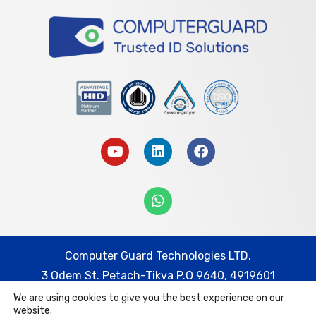
Computer Guard Technologies LTD.
3 Odem St. Petach-Tikva P.O 9640, 4919601
We are using cookies to give you the best experience on our
Tel: 074-7452332 | Fax: 03-9217778
website.