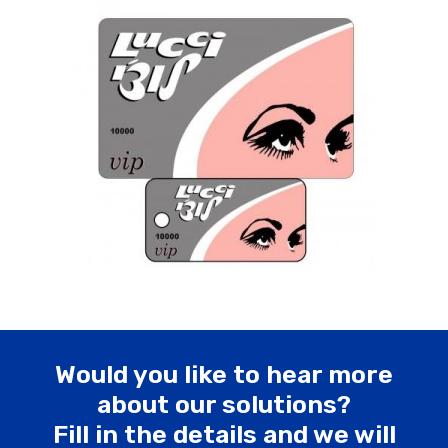
Would you like to hear more
about our solutions?
Fill in the details and we will