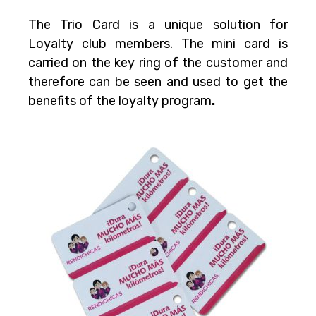
The Trio Card is a unique solution for
Loyalty club members. The mini card is
carried on the key ring of the customer and
therefore can be seen and used to get the
benefits of the loyalty program
.