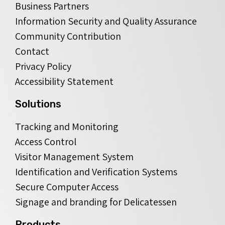
Business Partners
Information Security and Quality Assurance
Community Contribution
Contact
Privacy Policy
Accessibility Statement
Solutions
Tracking and Monitoring
Access Control
Visitor Management System
Identification and Verification Systems
Secure Computer Access
Signage and branding for Delicatessen
Products