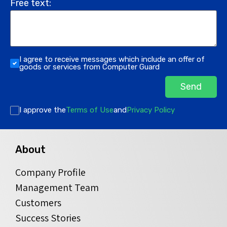
Free text:
I agree to receive messages which include an offer of
goods or services from Computer Guard
Send
I approve the
Terms of Use
and
Privacy Policy
About
Company Profile
Management Team
Customers
Success Stories