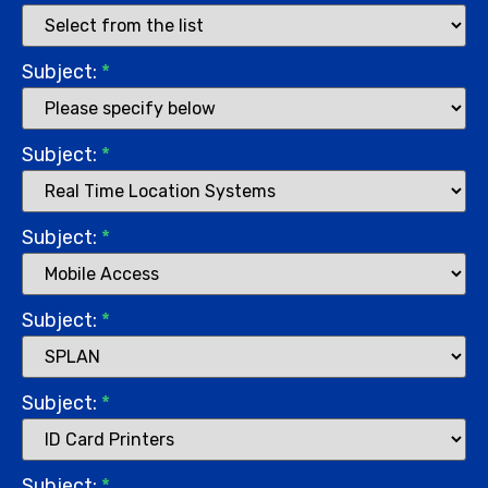
Subject:
*
Subject:
*
Subject:
*
Subject:
*
Subject:
*
Subject:
*