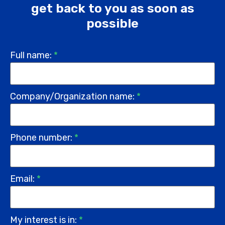
get back to you as soon as
possible
Full name:
*
Company/Organization name:
*
Phone number:
*
Email:
*
My interest is in:
*