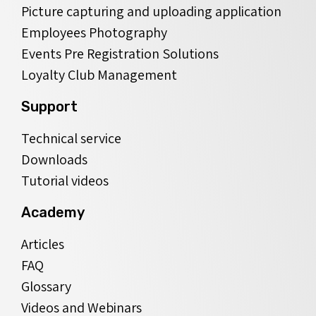
Picture capturing and uploading application
Employees Photography
Events Pre Registration Solutions
Loyalty Club Management
Support
Technical service
Downloads
Tutorial videos
Academy
Articles
FAQ
Glossary
Videos and Webinars