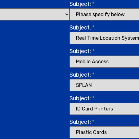
Subject:
*
Subject:
*
Subject:
*
Subject:
*
Subject:
*
Subject:
*