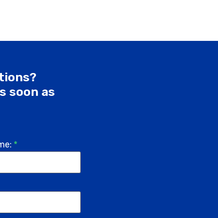
utions?
as soon as
me:
*