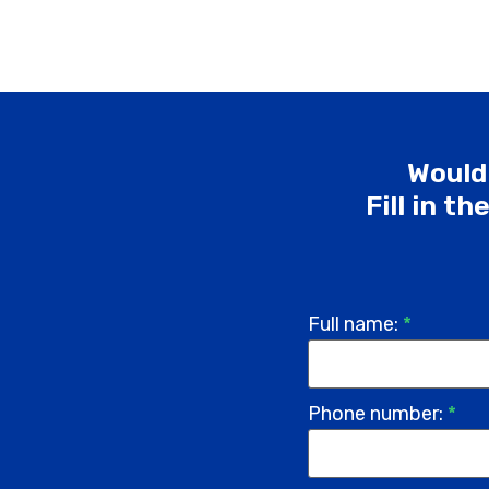
Would 
Fill in t
Full name:
*
Phone number:
*