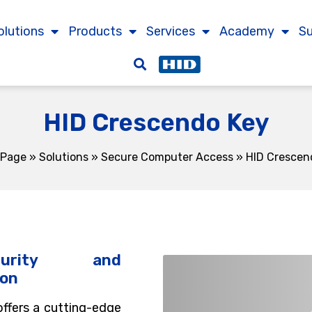
olutions
Products
Services
Academy
S
HID Crescendo Key
 Page
»
Solutions
»
Secure Computer Access
»
HID Crescen
curity and
ion
ffers a cutting-edge