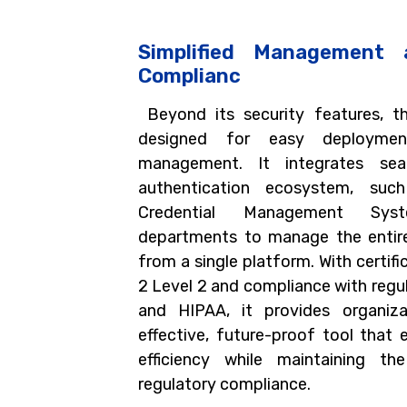
Simplified Management 
Complianc
Beyond its security features, t
designed for easy deploymen
management. It integrates sea
authentication ecosystem, su
Credential Management Sys
departments to manage the entire 
from a single platform. With certifi
2 Level 2 and compliance with regu
and HIPAA, it provides organiz
effective, future-proof tool that 
efficiency while maintaining th
regulatory compliance.