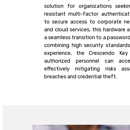
solution for organizations seeki
resistant multi-factor authentica
to secure access to corporate net
and cloud services, this hardware 
a seamless transition to a passwor
combining high security standards 
experience, the Crescendo Key
authorized personnel can acce
effectively mitigating risks a
breaches and credential theft.