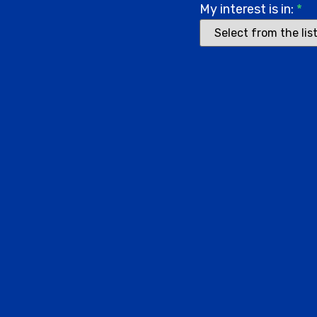
My interest is in:
*