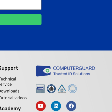
Support
Technical
service
Downloads
Tutorial videos
Academy