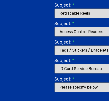
Subject:
*
Subject:
*
Subject:
*
Subject:
*
Subject:
*