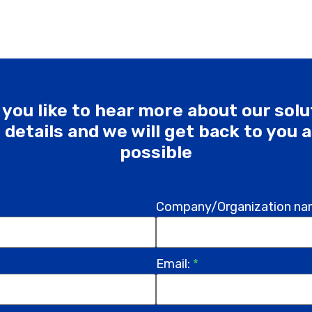
you like to hear more about our sol
he details and we will get back to you 
possible
Company/Organization na
Email:
*