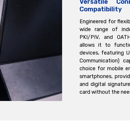
Versatile Con
Compatibility
Engineered for flexi
wide range of indu
PKI/PIV, and OATH.
allows it to funct
devices, featuring 
Communication) cap
choice for mobile e
smartphones, provid
and digital signature
card without the need