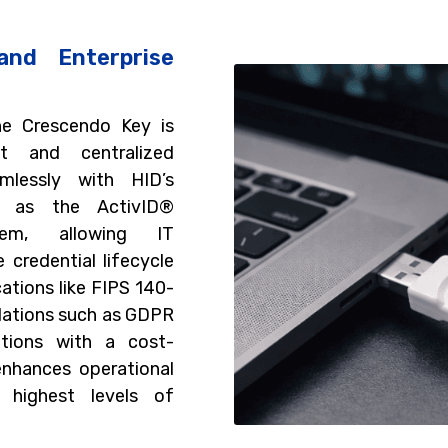
and Enterprise
he Crescendo Key is
t and centralized
mlessly with HID’s
ch as the ActivID®
tem, allowing IT
credential lifecycle
cations like FIPS 140-
lations such as GDPR
ations with a cost-
enhances operational
e highest levels of