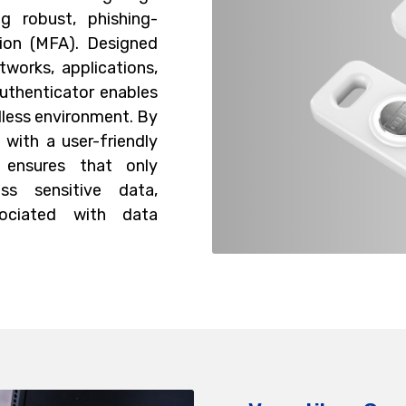
ng robust, phishing-
tion (MFA). Designed
works, applications,
authenticator enables
dless environment. By
with a user-friendly
 ensures that only
ss sensitive data,
ssociated with data