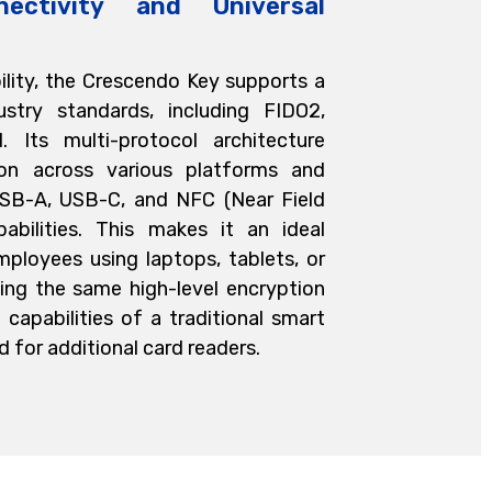
nectivity and Universal
bility, the Crescendo Key supports a
stry standards, including FIDO2,
 Its multi-protocol architecture
ion across various platforms and
USB-A, USB-C, and NFC (Near Field
abilities. This makes it an ideal
mployees using laptops, tablets, or
ing the same high-level encryption
 capabilities of a traditional smart
 for additional card readers.