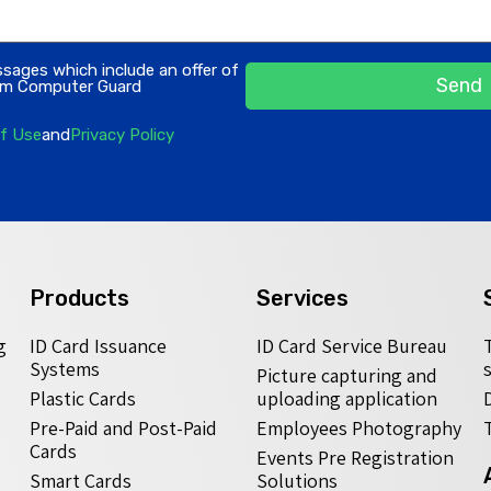
ssages which include an offer of
Send
rom Computer Guard
f Use
and
Privacy Policy
Products
Services
g
ID Card Issuance
ID Card Service Bureau
Systems
Picture capturing and
Plastic Cards
uploading application
Pre-Paid and Post-Paid
Employees Photography
Cards
Events Pre Registration
Smart Cards
Solutions