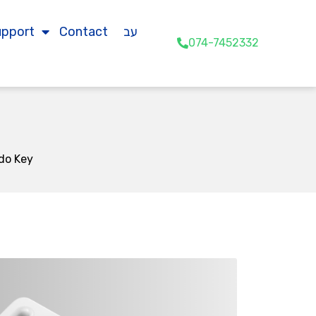
upport
Contact
עב
074-7452332
do Key