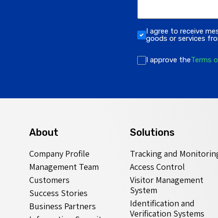
I agree to receive me
goods or services f
I approve the
Terms o
About
Solutions
Company Profile
Tracking and Monitorin
Management Team
Access Control
Customers
Visitor Management
System
Success Stories
Identification and
Business Partners
Verification Systems