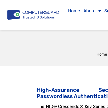
Home
About
S
Home
High-Assurance Se
Passwordless Authenticat
The HID® Crescendo® Key Series o