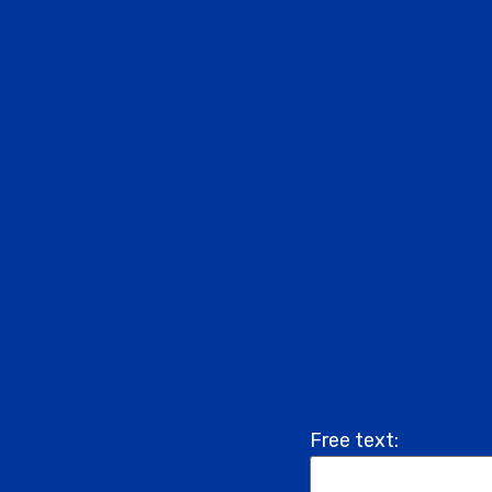
Free text: