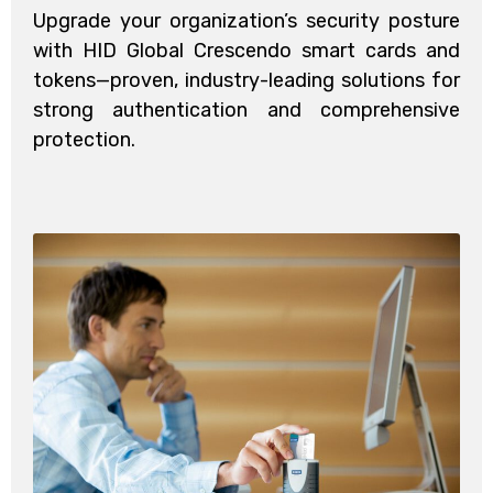
Upgrade your organization’s security posture
with HID Global Crescendo smart cards and
tokens—proven, industry-leading solutions for
strong authentication and comprehensive
protection.