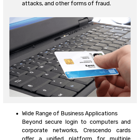
attacks, and other forms of fraud.
Wide Range of Business Applications
Beyond secure login to computers and
corporate networks, Crescendo cards
offer a unified platform for multiple