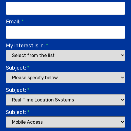
Email:
*
My interest is in:
*
Subject:
*
Subject:
*
Subject:
*