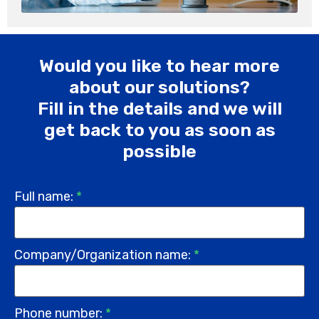
Would you like to hear more
about our solutions?
Fill in the details and we will
get back to you as soon as
possible
Full name:
*
Company/Organization name:
*
Phone number:
*