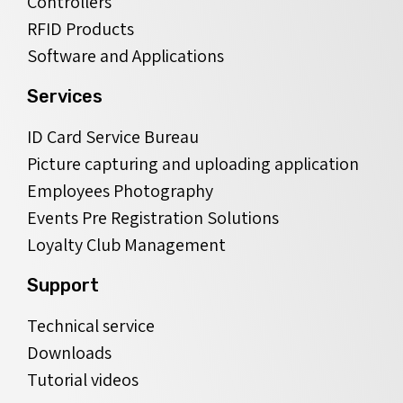
Controllers
RFID Products
Software and Applications
Services
ID Card Service Bureau
Picture capturing and uploading application
Employees Photography
Events Pre Registration Solutions
Loyalty Club Management
Support
Technical service
Downloads
Tutorial videos