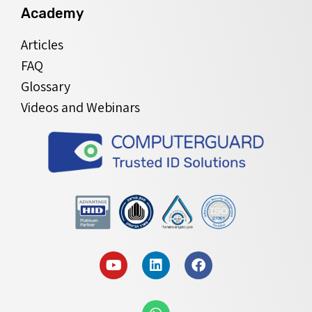
Academy
Articles
FAQ
Glossary
Videos and Webinars