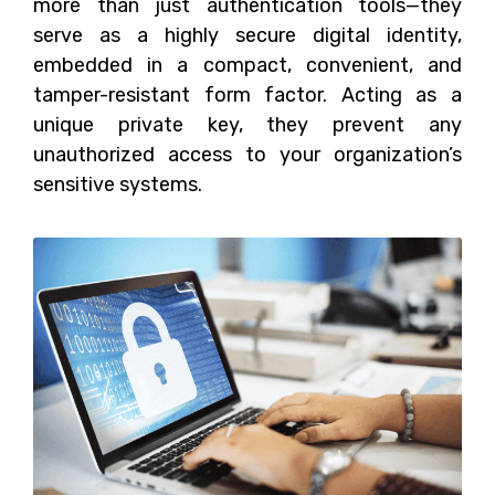
more than just authentication tools—they
serve as a highly secure digital identity,
embedded in a compact, convenient, and
tamper-resistant form factor. Acting as a
unique private key, they prevent any
unauthorized access to your organization’s
sensitive systems.