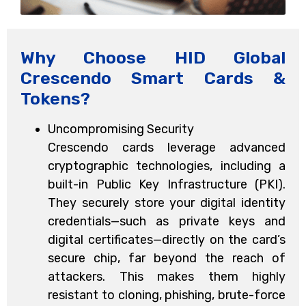
Why Choose HID Global
Crescendo Smart Cards &
Tokens?
Uncompromising Security
Crescendo cards leverage advanced
cryptographic technologies, including a
built-in Public Key Infrastructure (PKI).
They securely store your digital identity
credentials—such as private keys and
digital certificates—directly on the card’s
secure chip, far beyond the reach of
attackers. This makes them highly
resistant to cloning, phishing, brute-force