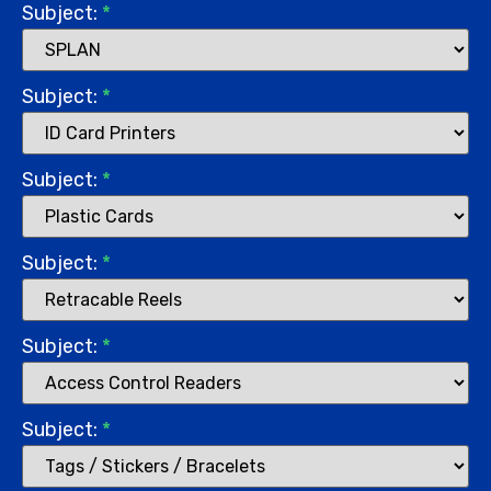
Subject:
*
Subject:
*
Subject:
*
Subject:
*
Subject:
*
Subject:
*