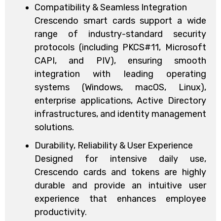
Compatibility & Seamless Integration
Crescendo smart cards support a wide
range of industry-standard security
protocols (including PKCS#11, Microsoft
CAPI, and PIV), ensuring smooth
integration with leading operating
systems (Windows, macOS, Linux),
enterprise applications, Active Directory
infrastructures, and identity management
solutions.
Durability, Reliability & User Experience
Designed for intensive daily use,
Crescendo cards and tokens are highly
durable and provide an intuitive user
experience that enhances employee
productivity.