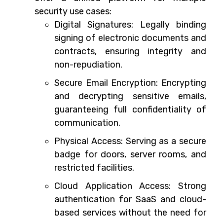
security use cases:
Digital Signatures: Legally binding
signing of electronic documents and
contracts, ensuring integrity and
non-repudiation.
Secure Email Encryption: Encrypting
and decrypting sensitive emails,
guaranteeing full confidentiality of
communication.
Physical Access: Serving as a secure
badge for doors, server rooms, and
restricted facilities.
Cloud Application Access: Strong
authentication for SaaS and cloud-
based services without the need for