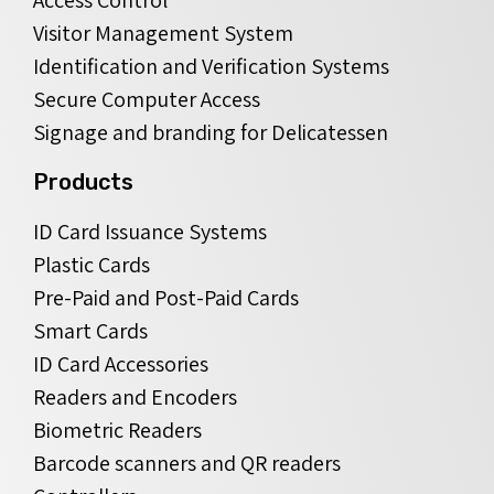
Visitor Management System
Identification and Verification Systems
Secure Computer Access
Signage and branding for Delicatessen
Products
ID Card Issuance Systems
Plastic Cards
Pre-Paid and Post-Paid Cards
Smart Cards
ID Card Accessories
Readers and Encoders
Biometric Readers
Barcode scanners and QR readers