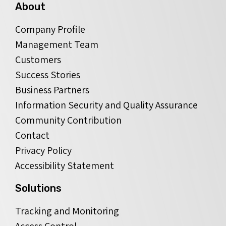
About
Company Profile
Management Team
Customers
Success Stories
Business Partners
Information Security and Quality Assurance
Community Contribution
Contact
Privacy Policy
Accessibility Statement
Solutions
Tracking and Monitoring
Access Control