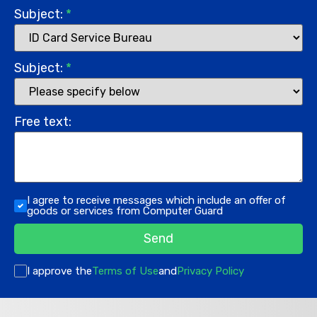
Subject:
*
Subject:
*
Free text:
I agree to receive messages which include an offer of
goods or services from Computer Guard
Send
I approve the
Terms of Use
and
Privacy Policy