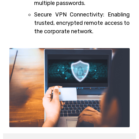
multiple passwords.
Secure VPN Connectivity: Enabling
trusted, encrypted remote access to
the corporate network.