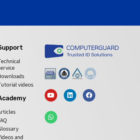
Support
Technical
service
Downloads
Tutorial videos
Academy
Articles
FAQ
Glossary
Videos and