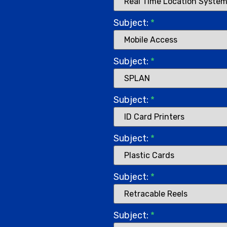
Subject:
*
Subject:
*
Subject:
*
Subject:
*
Subject:
*
Subject:
*