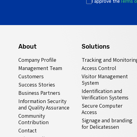
I approve the
Terms o
About
Solutions
Company Profile
Tracking and Monitorin
Management Team
Access Control
Customers
Visitor Management
System
Success Stories
Identification and
Business Partners
Verification Systems
Information Security
Secure Computer
and Quality Assurance
Access
Community
Signage and branding
Contribution
for Delicatessen
Contact