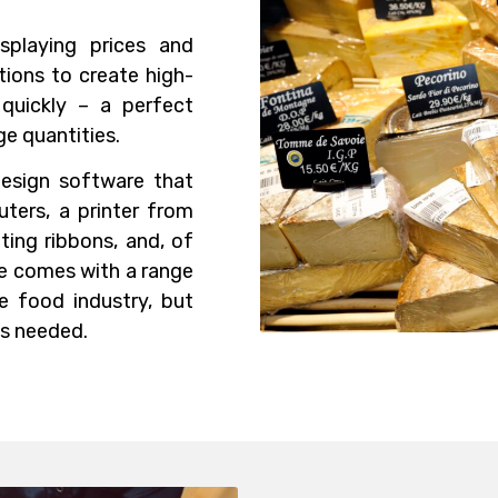
splaying prices and
tions to create high-
 quickly – a perfect
ge quantities.
design software that
ters, a printer from
nting ribbons, and, of
re comes with a range
he food industry, but
as needed.