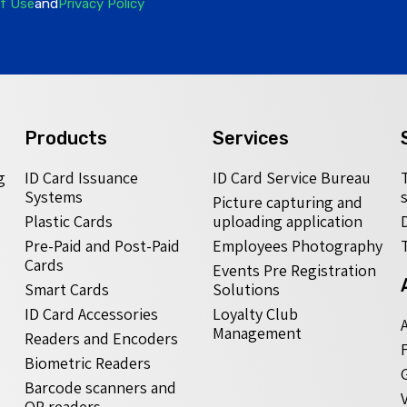
f Use
and
Privacy Policy
Products
Services
g
ID Card Issuance
ID Card Service Bureau
Systems
Picture capturing and
Plastic Cards
uploading application
Pre-Paid and Post-Paid
Employees Photography
Cards
Events Pre Registration
Smart Cards
Solutions
ID Card Accessories
Loyalty Club
Management
Readers and Encoders
Biometric Readers
Barcode scanners and
QR readers