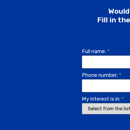
Would 
Fill in t
Full name:
*
Phone number:
*
My interest is in:
*