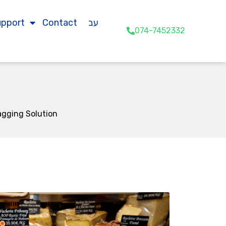
upport
Contact
עב
074-7452332
agging Solution