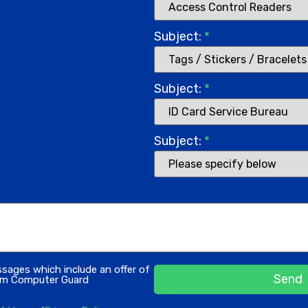
Subject:
*
Subject:
*
Subject:
*
ssages which include an offer of
Send
rom Computer Guard