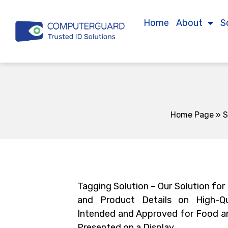
Home
About
S
Home Page
»
S
Tagging Solution – Our Solution for
and Product Details on High-Qu
Intended and Approved for Food a
Presented on a Display.