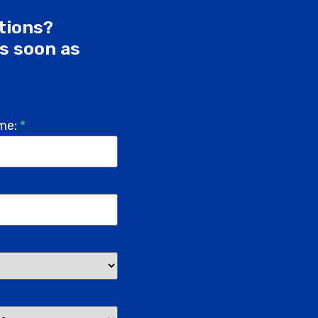
utions?
as soon as
me:
*