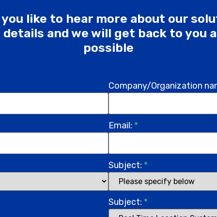
you like to hear more about our sol
he details and we will get back to you 
possible
Company/Organization na
Email:
*
Subject:
*
Subject:
*