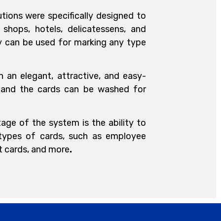
utions were specifically designed to
shops, hotels, delicatessens, and
ey can be used for marking any type
n an elegant, attractive, and easy-
 and the cards can be washed for
age of the system is the ability to
 types of cards, such as employee
ft cards, and more
.