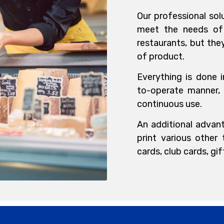
Our professional sol
meet the needs of 
restaurants, but th
of product.
Everything is done i
to-operate manner,
continuous use.
An additional advant
print various other
cards, club cards, gi