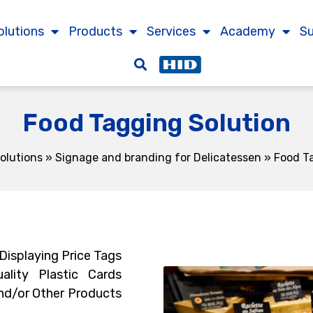
olutions
Products
Services
Academy
S
Food Tagging Solution
olutions
»
Signage and branding for Delicatessen
»
Food T
 Displaying Price Tags
ality Plastic Cards
nd/or Other Products