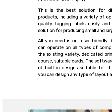
This is the best solution for di
products, including a variety of op
quality tagging labels easily and
solution for producing small and lar
All you need is our user-friendly 
can operate on all types of compu
the existing variety, dedicated pri
course, suitable cards. The softwa
of built-in designs suitable for t
you can design any type of layout 