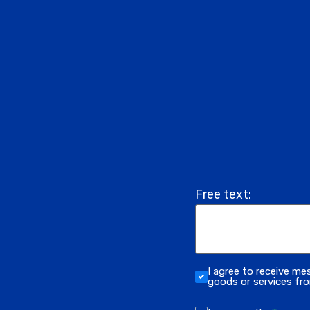
Free text:
I agree to receive me
goods or services f