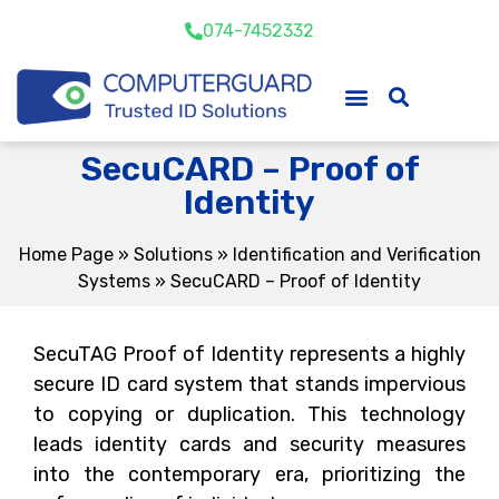
074-7452332
SecuCARD – Proof of
Identity
Home Page
»
Solutions
»
Identification and Verification
Systems
»
SecuCARD – Proof of Identity
SecuTAG Proof of Identity represents a highly
secure ID card system that stands impervious
to copying or duplication. This technology
leads identity cards and security measures
into the contemporary era, prioritizing the