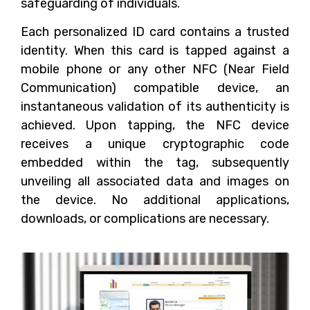
safeguarding of individuals.
Each personalized ID card contains a trusted
identity. When this card is tapped against a
mobile phone or any other NFC (Near Field
Communication) compatible device, an
instantaneous validation of its authenticity is
achieved. Upon tapping, the NFC device
receives a unique cryptographic code
embedded within the tag, subsequently
unveiling all associated data and images on
the device. No additional applications,
downloads, or complications are necessary.