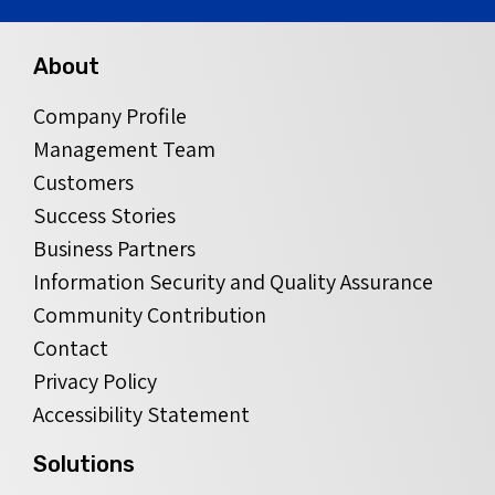
About
Company Profile
Management Team
Customers
Success Stories
Business Partners
Information Security and Quality Assurance
Community Contribution
Contact
Privacy Policy
Accessibility Statement
Solutions