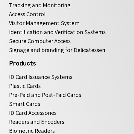
Tracking and Monitoring
Access Control
Visitor Management System
Identification and Verification Systems
Secure Computer Access
Signage and branding for Delicatessen
Products
ID Card Issuance Systems
Plastic Cards
Pre-Paid and Post-Paid Cards
Smart Cards
ID Card Accessories
Readers and Encoders
Biometric Readers