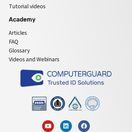
Tutorial videos
Academy
Articles
FAQ
Glossary
Videos and Webinars