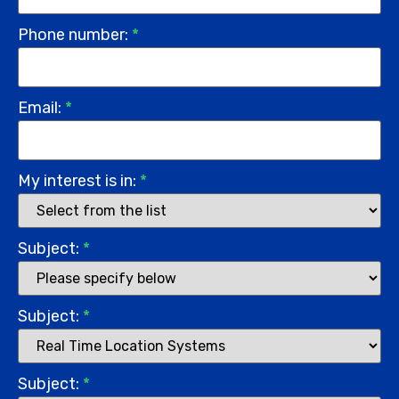
Phone number:
*
Email:
*
My interest is in:
*
Subject:
*
Subject:
*
Subject:
*