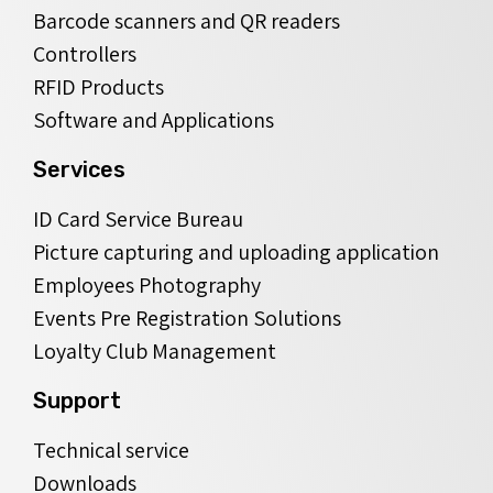
Barcode scanners and QR readers
Controllers
RFID Products
Software and Applications
Services
ID Card Service Bureau
Picture capturing and uploading application
Employees Photography
Events Pre Registration Solutions
Loyalty Club Management
Support
Technical service
Downloads