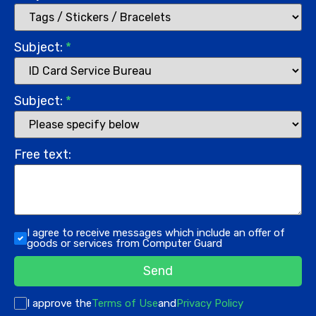
Subject:
*
Subject:
*
Free text:
I agree to receive messages which include an offer of
goods or services from Computer Guard
Send
I approve the
Terms of Use
and
Privacy Policy