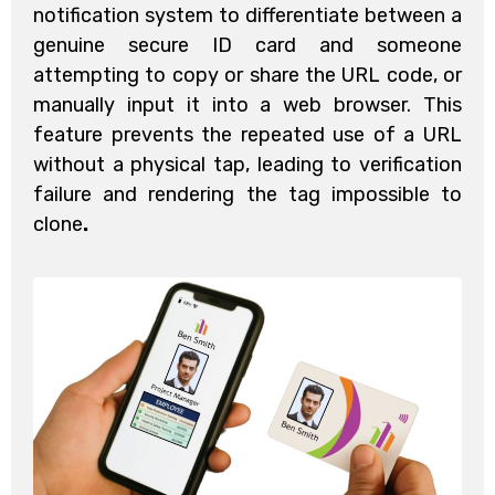
notification system to differentiate between a
genuine secure ID card and someone
attempting to copy or share the URL code, or
manually input it into a web browser. This
feature prevents the repeated use of a URL
without a physical tap, leading to verification
failure and rendering the tag impossible to
clone
.