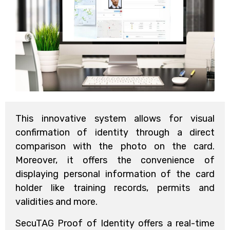
This innovative system allows for visual
confirmation of identity through a direct
comparison with the photo on the card.
Moreover, it offers the convenience of
displaying personal information of the card
holder like training records, permits and
validities and more.
SecuTAG Proof of Identity offers a real-time