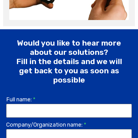
Would you like to hear more
about our solutions?
Fill in the details and we will
get back to you as soon as
possible
Full name:
*
Company/Organization name:
*