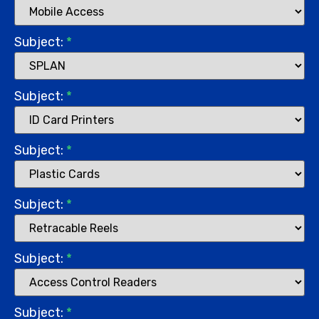
Subject:
*
Subject:
*
Subject:
*
Subject:
*
Subject:
*
Subject:
*